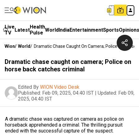
Live
Health
Latest
World
India
Entertainment
Sports
Opinion
TV
Pulse
Wion
/
World
/
Dramatic Chase Caught On Camera; Police On Horse B
Dramatic chase caught on camera; Police on
horse back catches criminal
Edited By
WION Video Desk
Published:
Feb 09, 2025, 04:40 IST
|
Updated:
Feb 09,
2025, 04:40 IST
A dramatic chase was captured on camera as police on
horseback apprehended a criminal. The thrilling pursuit
ended with the successful capture of the suspect.