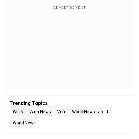
Trending Topics
WION
Wion News
Viral
World News Latest
World News