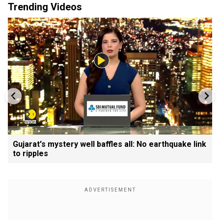
Trending Videos
Gujarat's mystery well baffles all: No earthquake link
to ripples