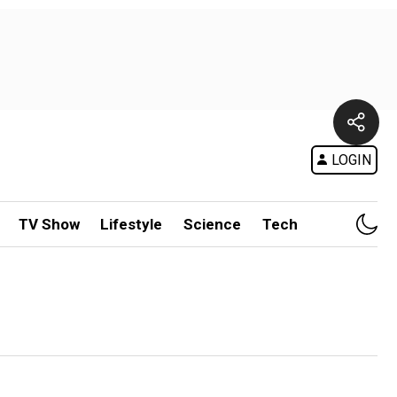
LOGIN
TV Show
Lifestyle
Science
Tech