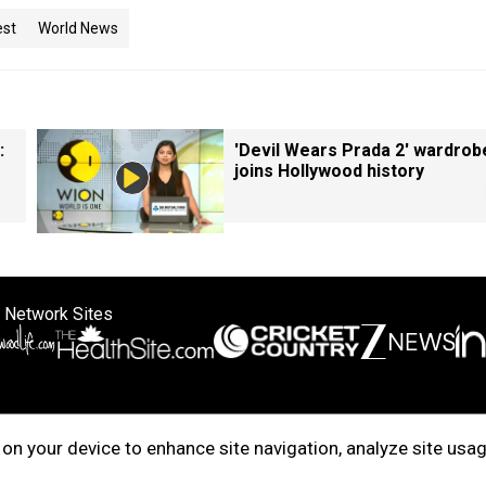
est
World News
:
'Devil Wears Prada 2' wardrob
joins Hollywood history
 Network Sites
ertise with us
Cookie Policy
About Us
Disclaimer
Privacy Policy
on your device to enhance site navigation, analyze site usag
right © 2025. INDIADOTCOM DIGITAL PRIVATE LIMITED. All Rights Rese