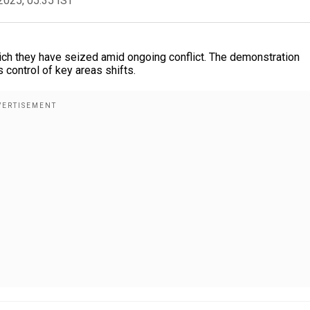
2025, 05:35 IST
hich they have seized amid ongoing conflict. The demonstration
s control of key areas shifts.