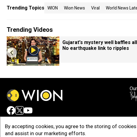
Trending Topics
WION
Wion News
Viral
World News Lat
Trending Videos
Gujarat's mystery well baffles all
No earthquake link to ripples
Our
Adv
By accepting cookies, you agree to the storing of cookies 
and assist in our marketing efforts.
Copy