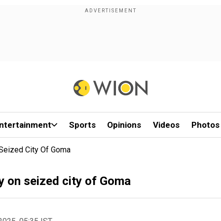
ntertainment
Sports
Opinions
Videos
Photos
 Seized City Of Goma
ly on seized city of Goma