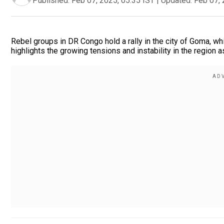
Published:
Feb 07, 2025, 05:35 IST
|
Updated:
Feb 07, 
Rebel groups in DR Congo hold a rally in the city of Goma, w
highlights the growing tensions and instability in the region a