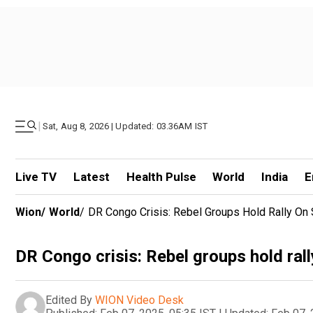
|
Sat, Aug 8, 2026 | Updated: 03.36AM IST
Live TV
Latest
Health Pulse
World
India
E
Wion
/
World
/
DR Congo Crisis: Rebel Groups Hold Rally On
DR Congo crisis: Rebel groups hold ral
Edited By
WION Video Desk