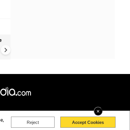
e
VIDEO | Rape, religious
conversion, blackmail: Wife o
Force official makes serious
allegations on former class
×
e,
Reject
Accept Cookies
rved.