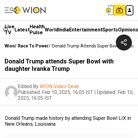
Live
Health
Latest
World
India
Entertainment
Sports
Opinion
TV
Pulse
Wion
/
Race To Power
/
Donald Trump Attends Super Bowl With Dau
Donald Trump attends Super Bowl with
daughter Ivanka Trump
Edited By
WION Video Desk
Published:
Feb 10, 2025, 16:05 IST
|
Updated:
Feb 10,
2025, 16:05 IST
Donald Trump made history by attending Super Bowl LIX in
New Orleans, Louisiana.