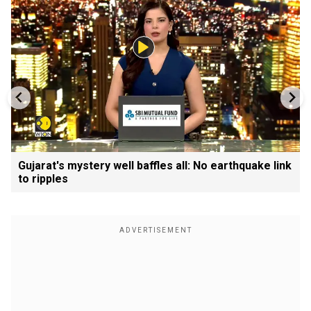
Gujarat's mystery well baffles all: No earthquake link
to ripples