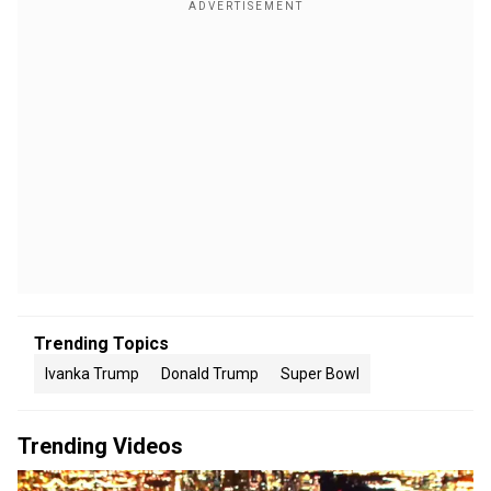
Trending Topics
Ivanka Trump
Donald Trump
Super Bowl
Trending Videos