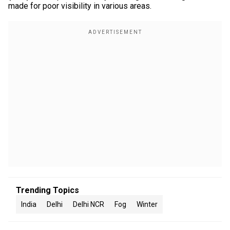
made for poor visibility in various areas.
Trending Topics
India
Delhi
Delhi NCR
Fog
Winter