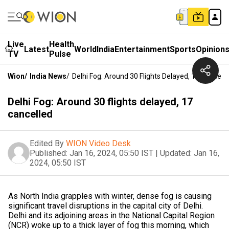
Live
Health
Latest
World
India
Entertainment
Sports
Opinion
TV
Pulse
Wion
/
India News
/
Delhi Fog: Around 30 Flights Delayed, 17 Cancell
Delhi Fog: Around 30 flights delayed, 17
cancelled
Edited By
WION Video Desk
Published:
Jan 16, 2024, 05:50 IST
|
Updated:
Jan 16,
2024, 05:50 IST
As North India grapples with winter, dense fog is causing
significant travel disruptions in the capital city of Delhi.
Delhi and its adjoining areas in the National Capital Region
(NCR) woke up to a thick layer of fog this morning, which