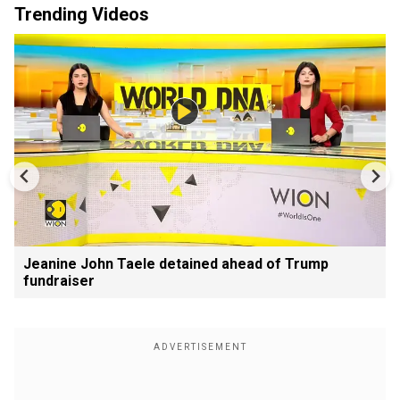
Trending Videos
Jeanine John Taele detained ahead of Trump
fundraiser