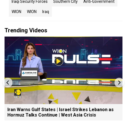
Iraqi Security Forces
Southern City
Anti-Government
WION
WION
Iraq
Trending Videos
Iran Warns Gulf States | Israel Strikes Lebanon as
Hormuz Talks Continue | West Asia Crisis