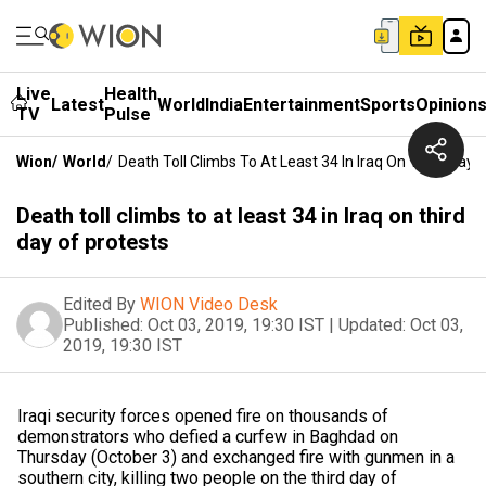
Live
Health
Latest
World
India
Entertainment
Sports
Opinion
TV
Pulse
Wion
/
World
/
Death Toll Climbs To At Least 34 In Iraq On Third Day 
Death toll climbs to at least 34 in Iraq on third
day of protests
Edited By
WION Video Desk
Published:
Oct 03, 2019, 19:30 IST
|
Updated:
Oct 03,
2019, 19:30 IST
Iraqi security forces opened fire on thousands of
demonstrators who defied a curfew in Baghdad on
Thursday (October 3) and exchanged fire with gunmen in a
southern city, killing two people on the third day of