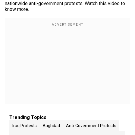
nationwide anti-government protests. Watch this video to
know more.
Trending Topics
Iraq Protests
Baghdad
Anti-Government Protests