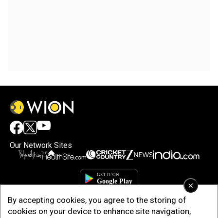
Our Network Sites
×
By accepting cookies, you agree to the storing of
cookies on your device to enhance site navigation,