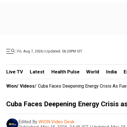
|
Fri, Aug 7, 2026 | Updated: 06.20PM IST
Live TV
Latest
Health Pulse
World
India
E
Wion
/
Videos
/
Cuba Faces Deepening Energy Crisis As Fuel
Cuba Faces Deepening Energy Crisis as
Edited By
WION Video Desk