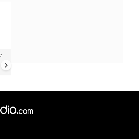
e
China Hits U.S. With Fresh
Sanctions, Tightens Drone E
Controls Amid Trade Tensio