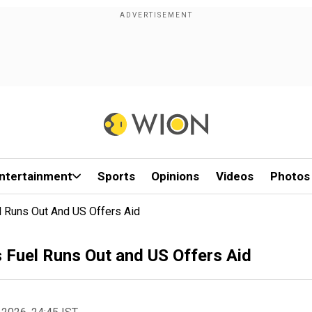
ntertainment
Sports
Opinions
Videos
Photos
 Runs Out And US Offers Aid
 Fuel Runs Out and US Offers Aid