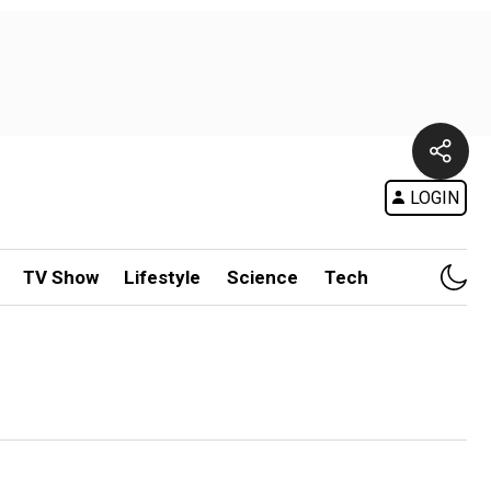
LOGIN
TV Show
Lifestyle
Science
Tech