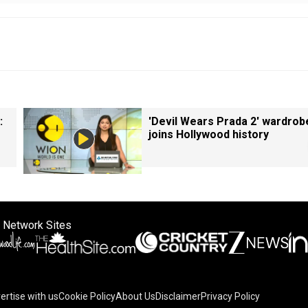
:
'Devil Wears Prada 2' wardrob
joins Hollywood history
 Network Sites
ertise with us
Cookie Policy
About Us
Disclaimer
Privacy Policy