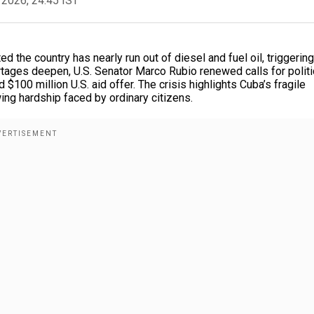
 2026, 24:45 IST
ed the country has nearly run out of diesel and fuel oil, triggering
tages deepen, U.S. Senator Marco Rubio renewed calls for politi
ng hardship faced by ordinary citizens.