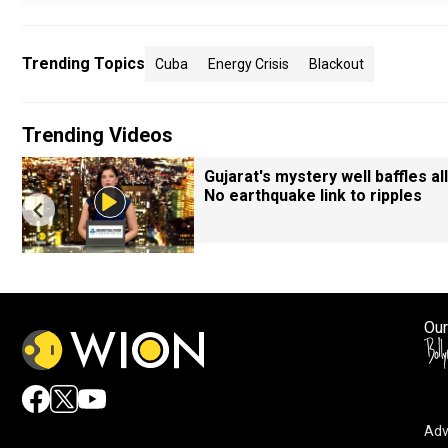
Trending Topics
Cuba
Energy Crisis
Blackout
Trending Videos
Gujarat's mystery well baffles all
No earthquake link to ripples
Our
Adv