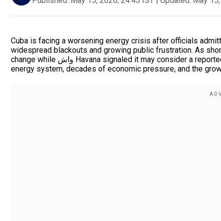
Published:
May 15, 2026, 24:45 IST
|
Updated:
May 15,
Cuba is facing a worsening energy crisis after officials admitt
widespread blackouts and growing public frustration. As shor
change while واش Havana signaled it may consider a reported $100 million U.S. aid offer. The crisis highlights Cuba’s fragile
energy system, decades of economic pressure, and the growi