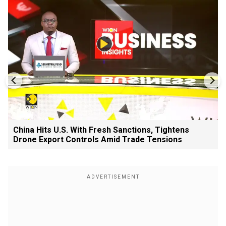
China Hits U.S. With Fresh Sanctions, Tightens
Drone Export Controls Amid Trade Tensions