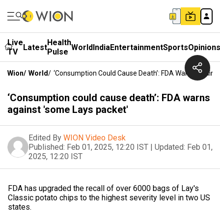
Live
Health
Latest
World
India
Entertainment
Sports
Opinion
TV
Pulse
Wion
/
World
/
‘Consumption Could Cause Death’: FDA Warns Against
‘Consumption could cause death’: FDA warns
against 'some Lays packet'
Edited By
WION Video Desk
Published:
Feb 01, 2025, 12:20 IST
|
Updated:
Feb 01,
2025, 12:20 IST
FDA has upgraded the recall of over 6000 bags of Lay's
Classic potato chips to the highest severity level in two US
states.