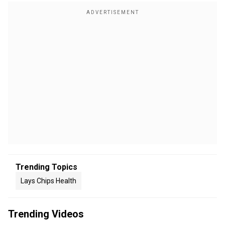
Trending Topics
Lays Chips Health
Trending Videos