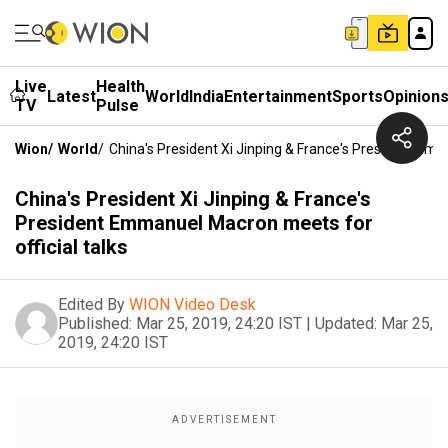
Live
Health
Latest
World
India
Entertainment
Sports
Opinion
TV
Pulse
Wion
/
World
/
China's President Xi Jinping & France's President Emm
China's President Xi Jinping & France's
President Emmanuel Macron meets for
official talks
Edited By
WION Video Desk
Published:
Mar 25, 2019, 24:20 IST
|
Updated:
Mar 25,
2019, 24:20 IST