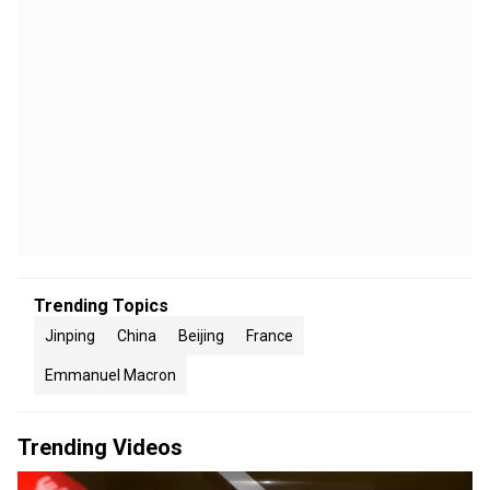
Trending Topics
Jinping
China
Beijing
France
Emmanuel Macron
Trending Videos