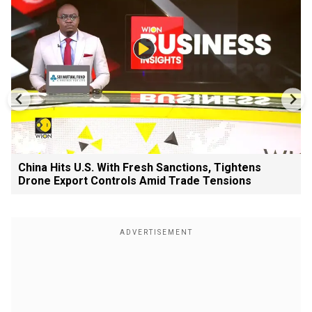
China Hits U.S. With Fresh Sanctions, Tightens
Drone Export Controls Amid Trade Tensions