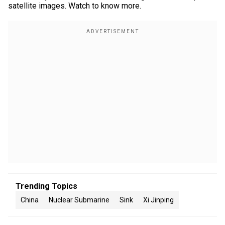
satellite images. Watch to know more.
Trending Topics
China
Nuclear Submarine
Sink
Xi Jinping