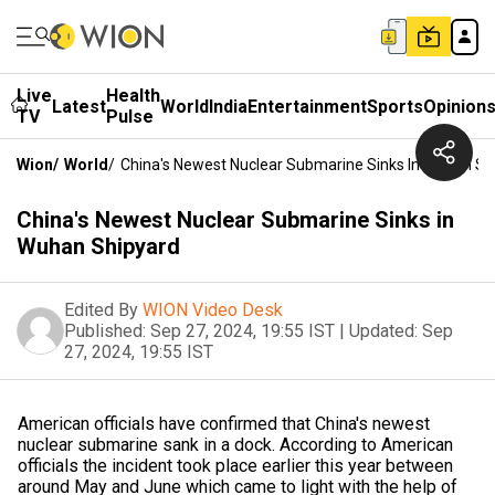
Live
Health
Latest
World
India
Entertainment
Sports
Opinion
TV
Pulse
Wion
/
World
/
China's Newest Nuclear Submarine Sinks In Wuhan Sh
China's Newest Nuclear Submarine Sinks in
Wuhan Shipyard
Edited By
WION Video Desk
Published:
Sep 27, 2024, 19:55 IST
|
Updated:
Sep
27, 2024, 19:55 IST
American officials have confirmed that China's newest
nuclear submarine sank in a dock. According to American
officials the incident took place earlier this year between
around May and June which came to light with the help of