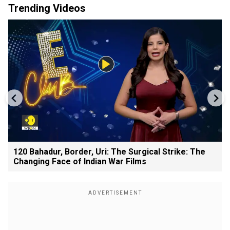
Trending Videos
120 Bahadur, Border, Uri: The Surgical Strike: The
Changing Face of Indian War Films