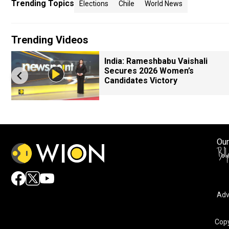
Trending Topics
Elections
Chile
World News
Trending Videos
India: Rameshbabu Vaishali
Secures 2026 Women’s
Candidates Victory
Our
Adv
Copy