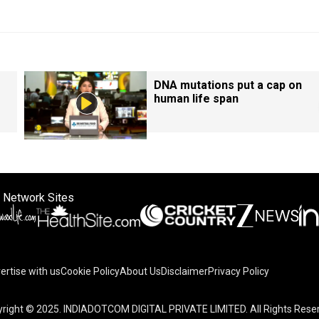
DNA mutations put a cap on
human life span
 Network Sites
ertise with us
Cookie Policy
About Us
Disclaimer
Privacy Policy
right © 2025. INDIADOTCOM DIGITAL PRIVATE LIMITED. All Rights Rese