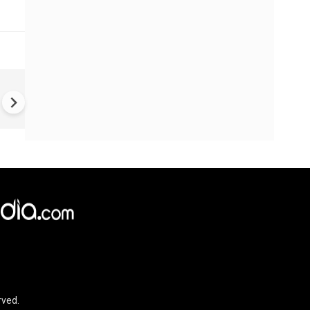
BREAKING: Active Shooter
Situation in North Carolina; 3
People Killed, 8 Injured
rved.