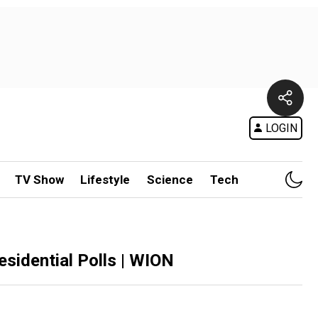
LOGIN
TV Show
Lifestyle
Science
Tech
residential Polls | WION