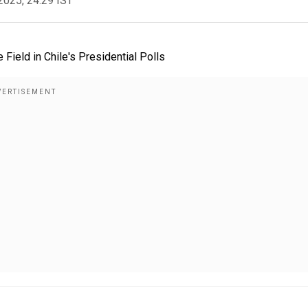
2025, 24:29 IST
 Field in Chile's Presidential Polls