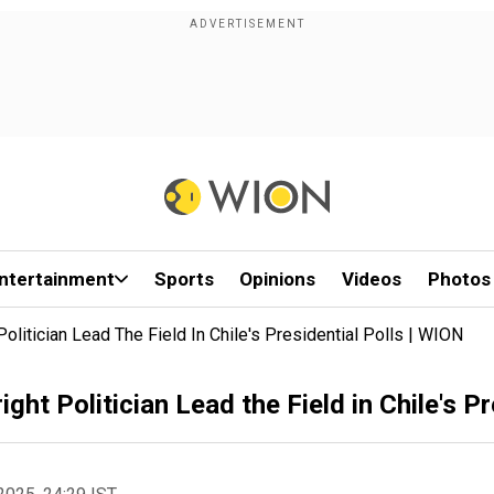
ntertainment
Sports
Opinions
Videos
Photos
olitician Lead The Field In Chile's Presidential Polls | WION
ght Politician Lead the Field in Chile's P