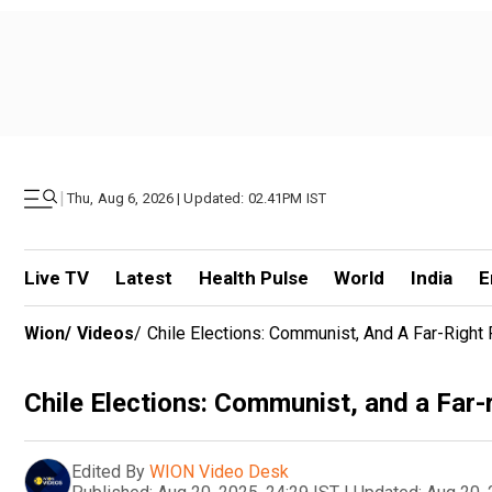
|
Thu, Aug 6, 2026 | Updated: 02.41PM IST
Live TV
Latest
Health Pulse
World
India
E
Wion
/
Videos
/
Chile Elections: Communist, And A Far-Right P
Chile Elections: Communist, and a Far-ri
Edited By
WION Video Desk