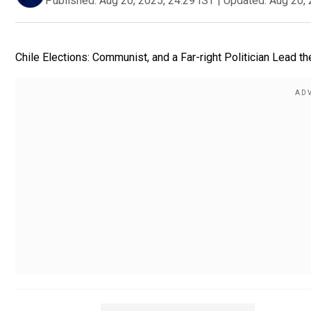
Published:
Aug 20, 2025, 24:29 IST
|
Updated:
Aug 20, 
Chile Elections: Communist, and a Far-right Politician Lead the