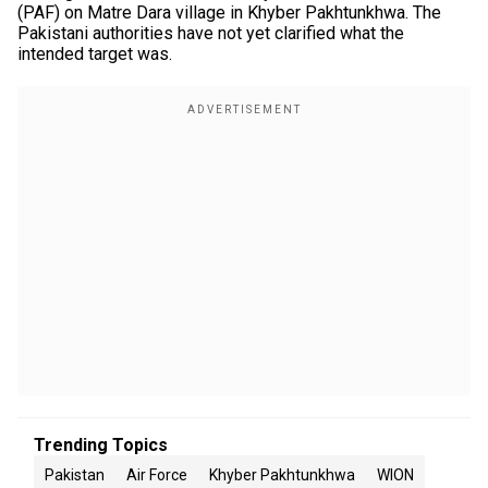
(PAF) on Matre Dara village in Khyber Pakhtunkhwa. The
Pakistani authorities have not yet clarified what the
intended target was.
Trending Topics
Pakistan
Air Force
Khyber Pakhtunkhwa
WION