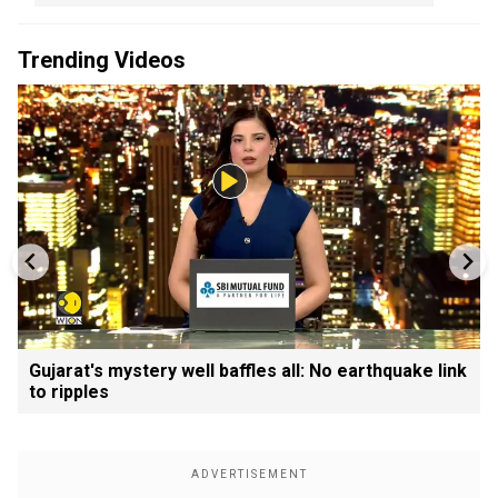
Trending Videos
Gujarat's mystery well baffles all: No earthquake link
to ripples