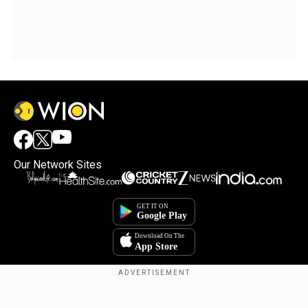
Our Network Sites
Copyright © 2025. INDIADOTCOM DIGITAL PRIVATE LIMITED. All Rights