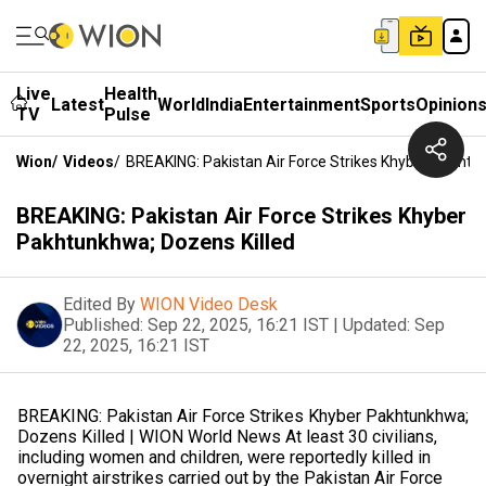
Live
Health
Latest
World
India
Entertainment
Sports
Opinion
TV
Pulse
Wion
/
Videos
/
BREAKING: Pakistan Air Force Strikes Khyber Pakhtu
BREAKING: Pakistan Air Force Strikes Khyber
Pakhtunkhwa; Dozens Killed
Edited By
WION Video Desk
Published:
Sep 22, 2025, 16:21 IST
|
Updated:
Sep
22, 2025, 16:21 IST
BREAKING: Pakistan Air Force Strikes Khyber Pakhtunkhwa;
Dozens Killed | WION World News At least 30 civilians,
including women and children, were reportedly killed in
overnight airstrikes carried out by the Pakistan Air Force