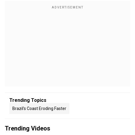
Trending Topics
Brazil's Coast Eroding Faster
Trending Videos