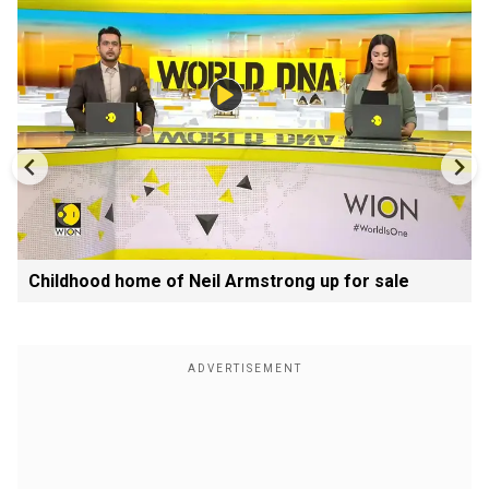
Childhood home of Neil Armstrong up for sale