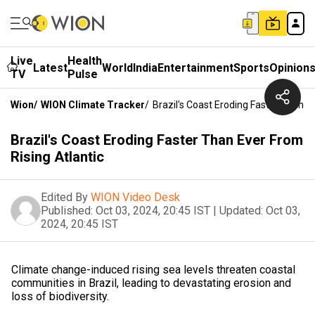
Live
Health
Latest
World
India
Entertainment
Sports
Opinion
TV
Pulse
Wion
/
WION Climate Tracker
/
Brazil's Coast Eroding Faster Than E
Brazil's Coast Eroding Faster Than Ever From
Rising Atlantic
Edited By
WION Video Desk
Published:
Oct 03, 2024, 20:45 IST
|
Updated:
Oct 03,
2024, 20:45 IST
Climate change-induced rising sea levels threaten coastal
communities in Brazil, leading to devastating erosion and
loss of biodiversity.