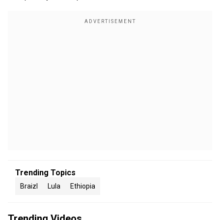
Trending Topics
Braizl
Lula
Ethiopia
Trending Videos