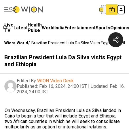
Live
Health
Latest
World
India
Entertainment
Sports
Opinion
TV
Pulse
Wion
/
World
/
Brazilian President Lula Da Silva Visits Egypt And Ethi
Brazilian President Lula Da Silva visits Egypt
and Ethiopia
Edited By
WION Video Desk
Published:
Feb 16, 2024, 24:00 IST
|
Updated:
Feb 16,
2024, 24:00 IST
On Wednesday, Brazilian President Lula da Silva landed in
Cairo to begin a tour that will include Egypt and Ethiopia,
two African countries in which he will seek to consolidate
multipolarity as an option for international relations.