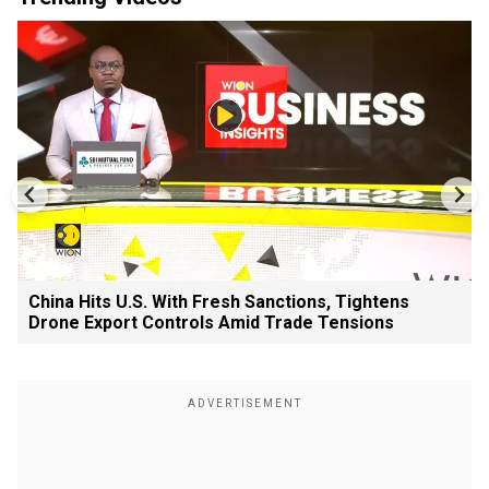
China Hits U.S. With Fresh Sanctions, Tightens
Drone Export Controls Amid Trade Tensions