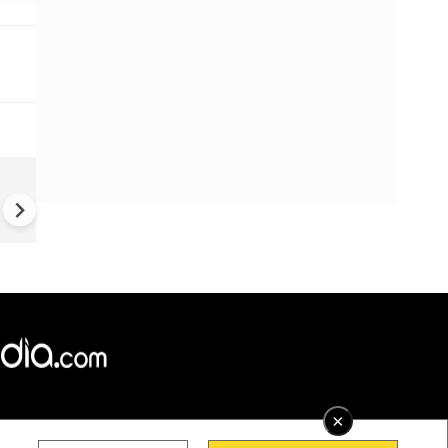
China Hits U.S. With Fresh
Sanctions, Tightens Drone E
Controls Amid Trade Tensio
×