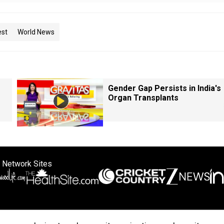
est
World News
Gender Gap Persists in India's
Organ Transplants
 Network Sites
ertise with us
Cookie Policy
About Us
Disclaimer
Privacy Policy