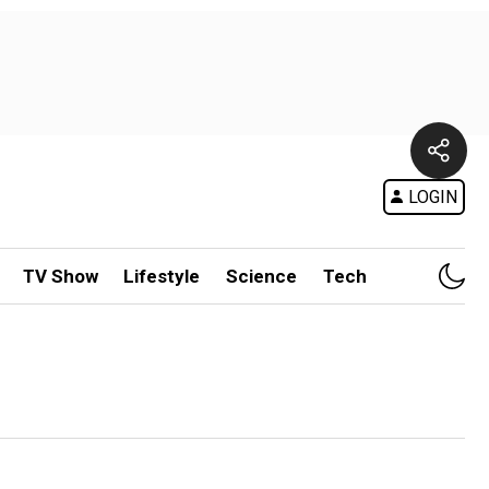
LOGIN
TV Show
Lifestyle
Science
Tech