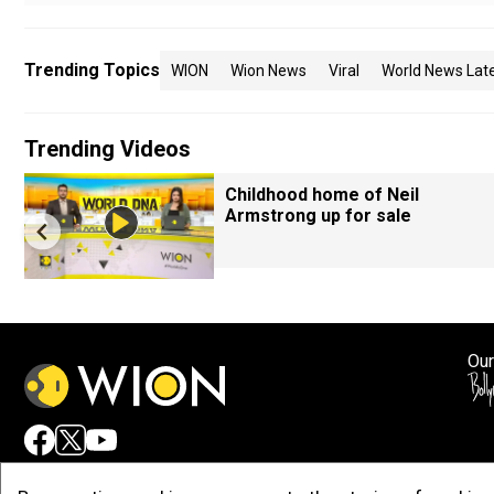
Trending Topics
WION
Wion News
Viral
World News Lat
Trending Videos
Childhood home of Neil
Armstrong up for sale
Our
Adv