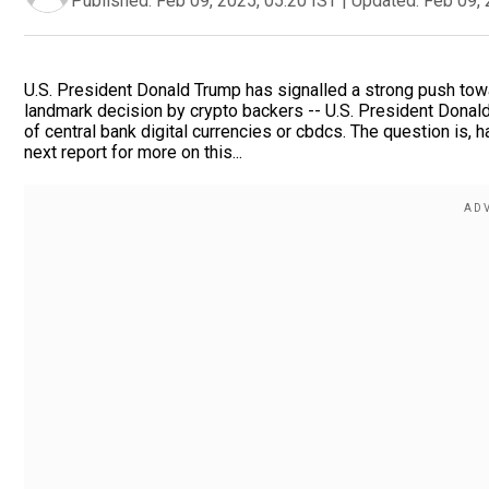
Published:
Feb 09, 2025, 05:20 IST
|
Updated:
Feb 09, 
U.S. President Donald Trump has signalled a strong push towar
landmark decision by crypto backers -- U.S. President Donal
of central bank digital currencies or cbdcs. The question is, h
next report for more on this...