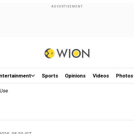
ntertainment
Sports
Opinions
Videos
Photos
 Use