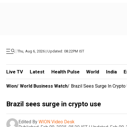
|
Thu, Aug 6, 2026 | Updated: 08.22PM IST
Live TV
Latest
Health Pulse
World
India
E
Wion
/
World Business Watch
/
Brazil Sees Surge In Crypto
Brazil sees surge in crypto use
Edited By
WION Video Desk