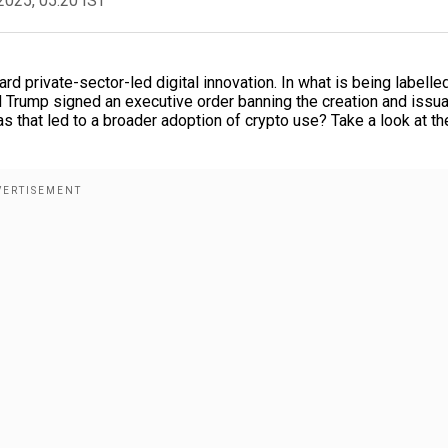
2025, 05:20 IST
d private-sector-led digital innovation. In what is being labelle
d Trump signed an executive order banning the creation and issu
as that led to a broader adoption of crypto use? Take a look at th