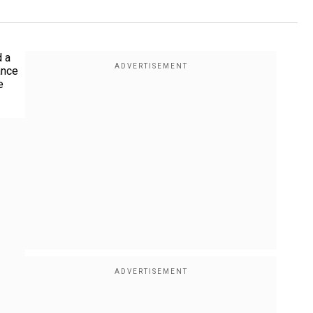
d a
ance
e