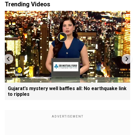
Trending Videos
Gujarat's mystery well baffles all: No earthquake link
to ripples