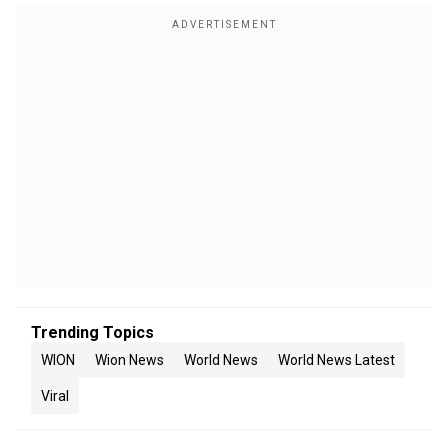
Trending Topics
WION
Wion News
World News
World News Latest
Viral