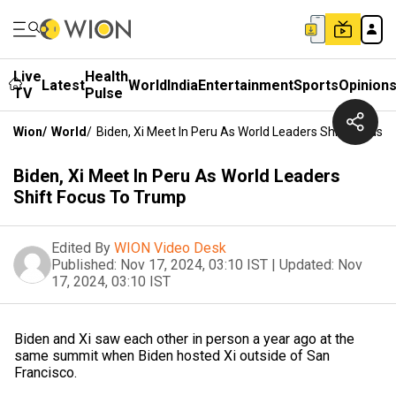
Live
Health
Latest
World
India
Entertainment
Sports
Opinion
TV
Pulse
Wion
/
World
/
Biden, Xi Meet In Peru As World Leaders Shift Focus 
Biden, Xi Meet In Peru As World Leaders
Shift Focus To Trump
Edited By
WION Video Desk
Published:
Nov 17, 2024, 03:10 IST
|
Updated:
Nov
17, 2024, 03:10 IST
Biden and Xi saw each other in person a year ago at the
same summit when Biden hosted Xi outside of San
Francisco.