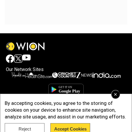
Our Network Sites
×
By accepting cookies, you agree to the storing of
cookies on your device to enhance site navigation,
analyze site usage, and assist in our marketing efforts.
Copyright © 2025. INDIADOTCOM DIGITAL PRIVATE LIMITED. All Rights
Reject
Accept Cookies