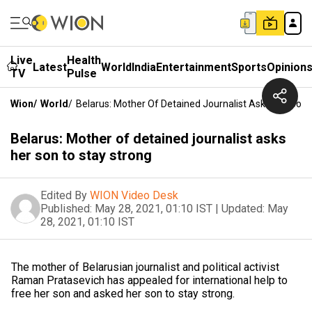
Live
Health
Latest
World
India
Entertainment
Sports
Opinion
TV
Pulse
Wion
/
World
/
Belarus: Mother Of Detained Journalist Asks Her Son 
Belarus: Mother of detained journalist asks
her son to stay strong
Edited By
WION Video Desk
Published:
May 28, 2021, 01:10 IST
|
Updated:
May
28, 2021, 01:10 IST
The mother of Belarusian journalist and political activist
Raman Pratasevich has appealed for international help to
free her son and asked her son to stay strong.