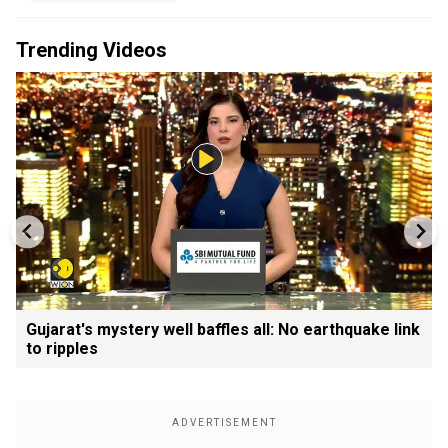
Trending Videos
Gujarat's mystery well baffles all: No earthquake link
to ripples