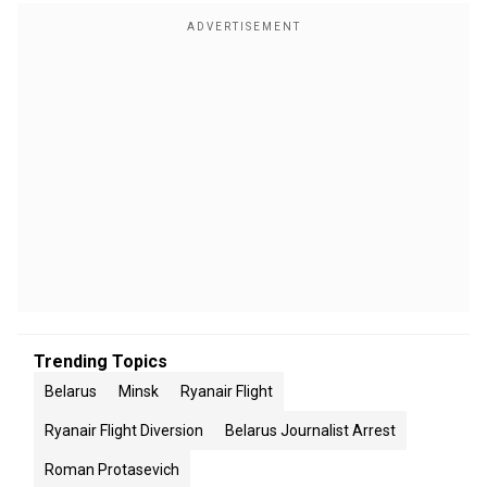
Trending Topics
Belarus
Minsk
Ryanair Flight
Ryanair Flight Diversion
Belarus Journalist Arrest
Roman Protasevich