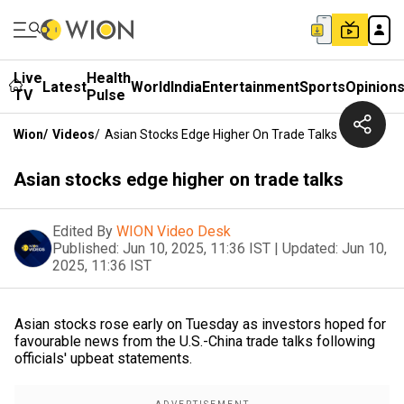
Live
Health
Latest
World
India
Entertainment
Sports
Opinion
TV
Pulse
Wion
/
Videos
/
Asian Stocks Edge Higher On Trade Talks
Asian stocks edge higher on trade talks
Edited By
WION Video Desk
Published:
Jun 10, 2025, 11:36 IST
|
Updated:
Jun 10,
2025, 11:36 IST
Asian stocks rose early on Tuesday as investors hoped for
favourable news from the U.S.-China trade talks following
officials' upbeat statements.