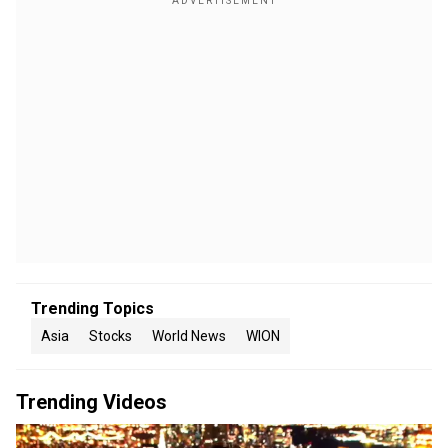
Trending Topics
Asia
Stocks
World News
WION
Trending Videos