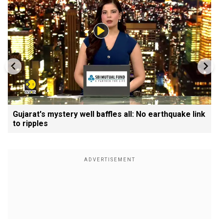
Gujarat's mystery well baffles all: No earthquake link
to ripples