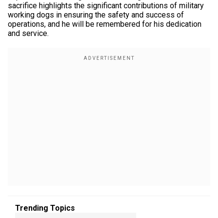
sacrifice highlights the significant contributions of military
working dogs in ensuring the safety and success of
operations, and he will be remembered for his dedication
and service.
Trending Topics