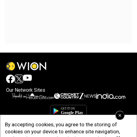
Our Network Sites
×
By accepting cookies, you agree to the storing of
cookies on your device to enhance site navigation,