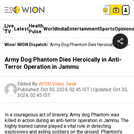
Live
Health
Latest
World
India
Entertainment
Sports
Opinion
TV
Pulse
Wion
/
WION Dispatch
/
Army Dog Phantom Dies Heroically In Anti-T
Army Dog Phantom Dies Heroically in Anti-
Terror Operation in Jammu
Edited By
WION Video Desk
Published:
Oct 30, 2024, 02:45 IST
|
Updated:
Oct 30,
2024, 02:45 IST
In a courageous act of bravery, Army dog Phantom was
killed in action during an anti-terror operation in Jammu. The
highly trained canine played a vital role in detecting
explosives and aiding soldiers on the ground. Phantom's