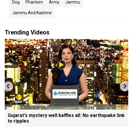
Dog
Phantom
Army
Jammu
Jammu And Kashmir
Trending Videos
Gujarat's mystery well baffles all: No earthquake link
to ripples