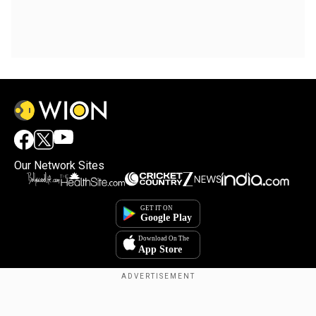
Our Network Sites
Copyright © 2025. INDIADOTCOM DIGITAL PRIVATE LIMITED. All Rights
Reserved.