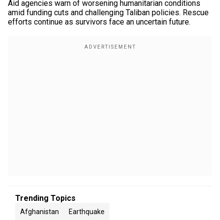
Aid agencies warn of worsening humanitarian conditions
amid funding cuts and challenging Taliban policies. Rescue
efforts continue as survivors face an uncertain future.
Trending Topics
Afghanistan
Earthquake