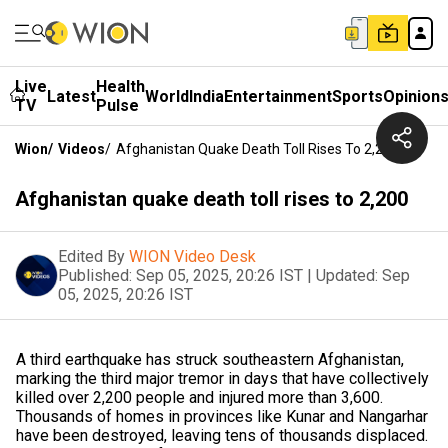
Live
Health
Latest
World
India
Entertainment
Sports
Opinion
TV
Pulse
Wion
/
Videos
/
Afghanistan Quake Death Toll Rises To 2,200
Afghanistan quake death toll rises to 2,200
Edited By
WION Video Desk
Published:
Sep 05, 2025, 20:26 IST
|
Updated:
Sep
05, 2025, 20:26 IST
A third earthquake has struck southeastern Afghanistan,
marking the third major tremor in days that have collectively
killed over 2,200 people and injured more than 3,600.
Thousands of homes in provinces like Kunar and Nangarhar
have been destroyed, leaving tens of thousands displaced.