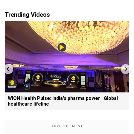
Trending Videos
WION Health Pulse: India's pharma power | Global
healthcare lifeline