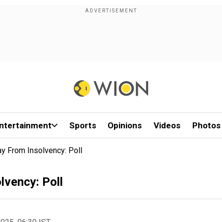
ntertainment
Sports
Opinions
Videos
Photos
 From Insolvency: Poll
lvency: Poll