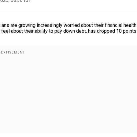
2025, 06:30 IST
ans are growing increasingly worried about their financial health
el about their ability to pay down debt, has dropped 10 points