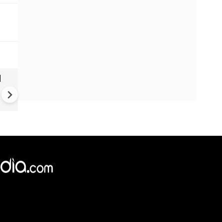
|
Brazil elections: Lula launch
fourth term bid as trump lo
over campaign