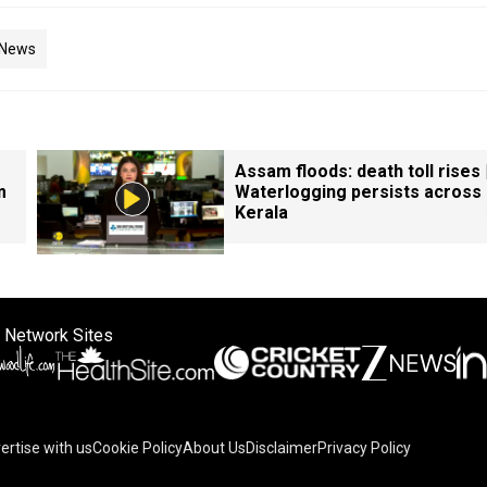
 News
Assam floods: death toll rises 
m
Waterlogging persists across
Kerala
 Network Sites
ertise with us
Cookie Policy
About Us
Disclaimer
Privacy Policy