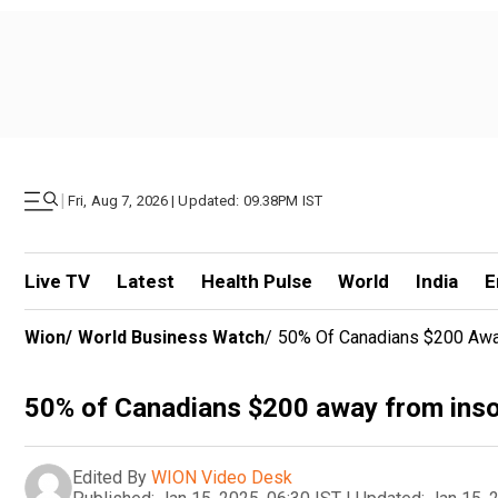
|
Fri, Aug 7, 2026 | Updated: 09.38PM IST
Live TV
Latest
Health Pulse
World
India
E
Wion
/
World Business Watch
/
50% Of Canadians $200 Away
50% of Canadians $200 away from inso
Edited By
WION Video Desk