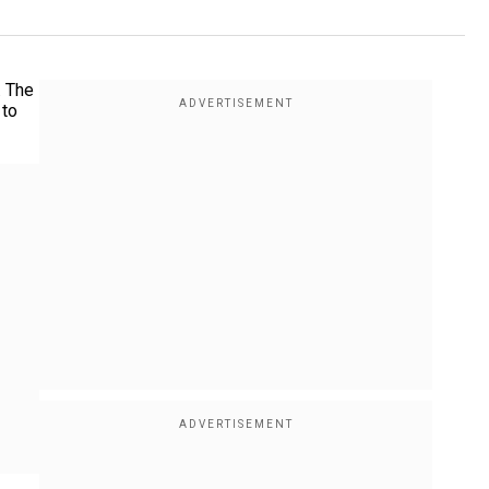
. The
 to