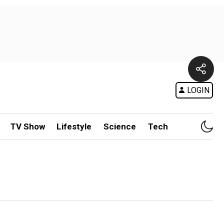
LOGIN
TV Show
Lifestyle
Science
Tech