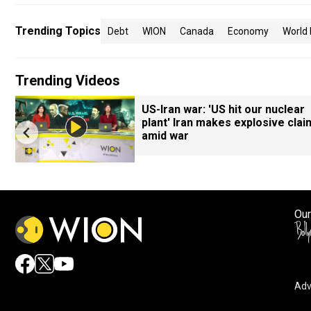
Trending Topics
Debt
WION
Canada
Economy
World
Trending Videos
US-Iran war: 'US hit our nuclear
plant' Iran makes explosive clai
amid war
Our
Adv