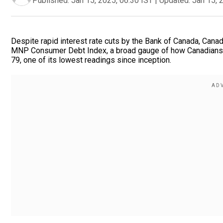
Published:
Jan 15, 2025, 06:30 IST
|
Updated:
Jan 15, 
Despite rapid interest rate cuts by the Bank of Canada, Canadi
MNP Consumer Debt Index, a broad gauge of how Canadians fe
79, one of its lowest readings since inception.