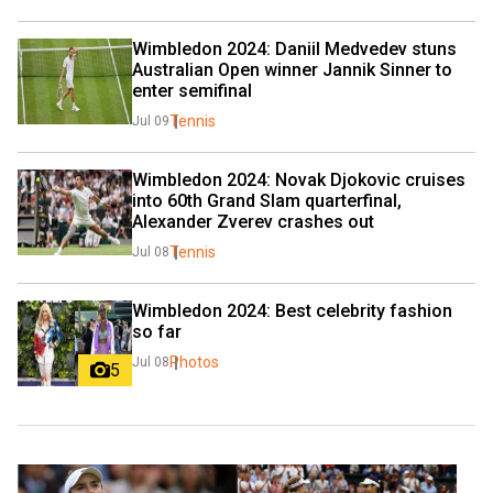
Wimbledon 2024: Daniil Medvedev stuns 
Australian Open winner Jannik Sinner to 
enter semifinal
Tennis
Jul 09
Wimbledon 2024: Novak Djokovic cruises 
into 60th Grand Slam quarterfinal, 
Alexander Zverev crashes out
Tennis
Jul 08
Wimbledon 2024: Best celebrity fashion 
so far
Photos
Jul 08
5