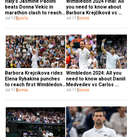
Italy's Jasmine Paolini 
Wimbledon 2024 Final: All 
beats Donna Vekic in 
you need to know about 
marathon clash to reach 
Barbora Krejčíková vs 
maiden Wimbledon Final
Sports
Jasmine Paolini LIVE 
Tennis
Jul 12
Jul 11
streaming
Barbora Krejcikova rides 
Wimbledon 2024: All you 
Elena Rybakina punches 
need to know about Daniil 
to reach first Wimbledon 
Medvedev vs Carlos 
final, to clash with 
Tennis
Alcaraz semi-final live 
Tennis
Jul 11
Jul 11
Jasmine Paolini
streaming