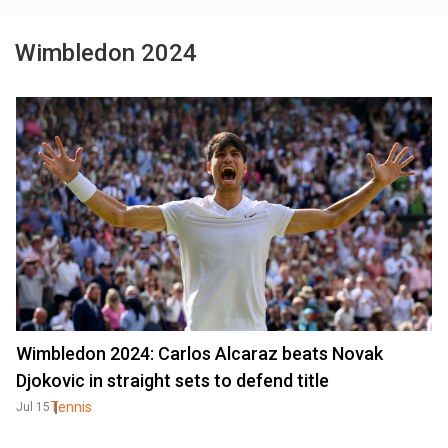
Wimbledon 2024
Wimbledon 2024: Carlos Alcaraz beats Novak
Djokovic in straight sets to defend title
Tennis
Jul 15