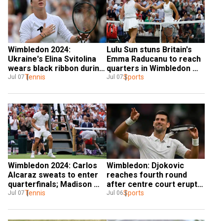
Wimbledon 2024: 
Lulu Sun stuns Britain's 
Ukraine's Elina Svitolina 
Emma Raducanu to reach 
wears black ribbon during 
quarters in Wimbledon 
R16 match | Here's Why
Tennis
2024 shocker
Sports
Jul 07
Jul 07
Wimbledon 2024: Carlos 
Wimbledon: Djokovic 
Alcaraz sweats to enter 
reaches fourth round 
quarterfinals; Madison 
after centre court erupts 
Keys quits one game 
Tennis
to celebrate England’s 
Sports
Jul 07
Jul 06
from win with injury
Euro win - WATCH