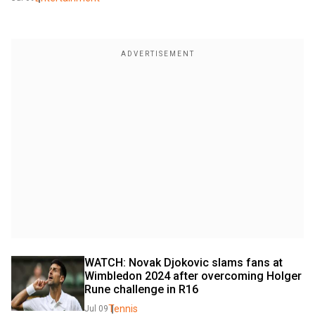
WATCH: Novak Djokovic slams fans at 
Wimbledon 2024 after overcoming Holger 
Rune challenge in R16
Tennis
Jul 09