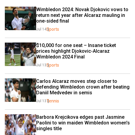
Wimbledon 2024: Novak Djokovic vows to 
return next year after Alcaraz mauling in 
one-sided final
Sports
Jul 14
$10,000 for one seat – Insane ticket 
prices highlight Djokovic-Alcaraz 
Wimbledon 2024 Final
Sports
Jul 13
Carlos Alcaraz moves step closer to 
defending Wimbledon crown after beating 
Daniil Medvedev in semis
Tennis
Jul 13
Barbora Krejcikova edges past Jasmine 
Paolini to win maiden Wimbledon women's 
singles title