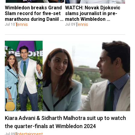
Wimbledon breaks Grand 
WATCH: Novak Djokovic 
Slam record for five-set 
slams journalist in pre-
marathons during Daniil 
match Wimbledon 
Medvedev vs Jannik 
Tennis
interview, says 'do you 
Tennis
Jul 10
Jul 09
Sinner thriller
have any other question'
Kiara Advani & Sidharth Malhotra suit up to watch
the quarter-finals at Wimbledon 2024
Entertainment
Jul 09