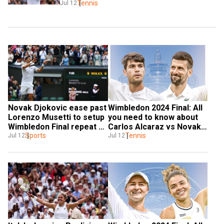
Tennis
Jul 12
Novak Djokovic ease past 
Wimbledon 2024 Final: All 
Lorenzo Musetti to setup 
you need to know about 
Wimbledon Final repeat 
Carlos Alcaraz vs Novak 
against Alcaraz
Sports
Djokovic live streaming, 
Tennis
Jul 12
Jul 12
timings