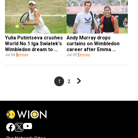
Yulia Putintseva crushes 
Andy Murray drops 
World No.1 Iga Swiatek's 
curtains on Wimbledon 
Wimbledon dream to 
career after Emma 
reach fourth round
Tennis
Raducanu withdraws from 
Tennis
Jul 06
Jul 05
mixed doubles
1
2