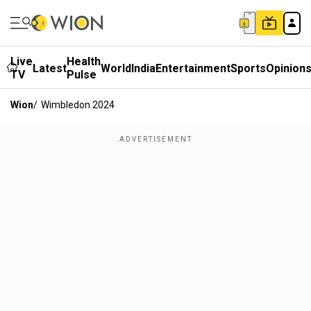
Live
Health
Latest
World
India
Entertainment
Sports
Opinion
TV
Pulse
Wion
/
Wimbledon 2024