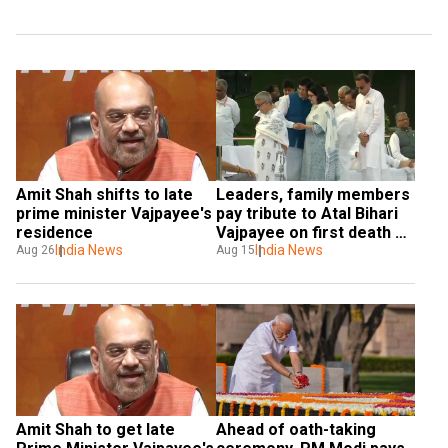
Amit Shah shifts to late 
Leaders, family members 
prime minister Vajpayee's 
pay tribute to Atal Bihari 
residence
Vajpayee on first death 
India News
anniversary
India News
Aug 26
Aug 15
Amit Shah to get late 
Ahead of oath-taking 