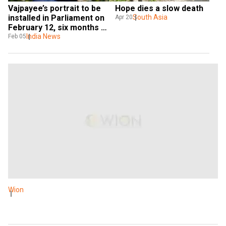
Vajpayee’s portrait to be 
Hope dies a slow death
installed in Parliament on 
South Asia
Apr 20
February 12, six months 
after his demise
India News
Feb 05
Wion