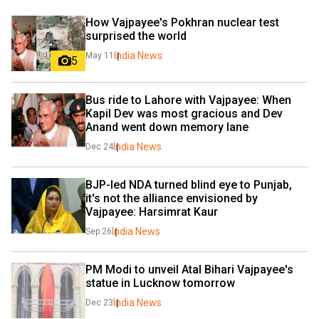
How Vajpayee's Pokhran nuclear test 
surprised the world
India News
May 11
5
Bus ride to Lahore with Vajpayee: When 
Kapil Dev was most gracious and Dev 
Anand went down memory lane
India News
Dec 24
BJP-led NDA turned blind eye to Punjab, 
it's not the alliance envisioned by 
Vajpayee: Harsimrat Kaur
India News
Sep 26
PM Modi to unveil Atal Bihari Vajpayee's 
statue in Lucknow tomorrow
India News
Dec 23