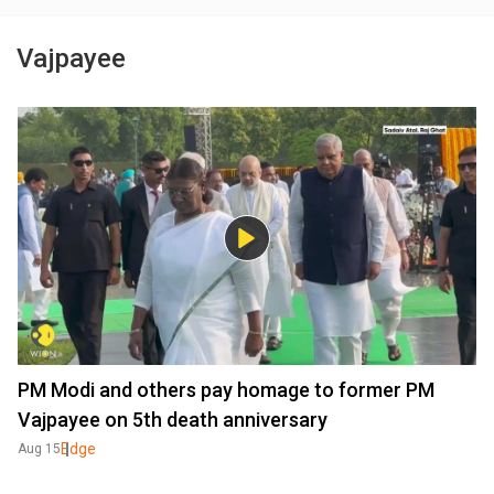
Vajpayee
PM Modi and others pay homage to former PM
Vajpayee on 5th death anniversary
Edge
Aug 15