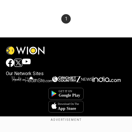
1
Our Network Sites
×
By accepting cookies, you agree to the storing of
cookies on your device to enhance site navigation,
analyze site usage, and assist in our marketing efforts.
Copyright © 2025. INDIADOTCOM DIGITAL PRIVATE LIMITED. All Rights