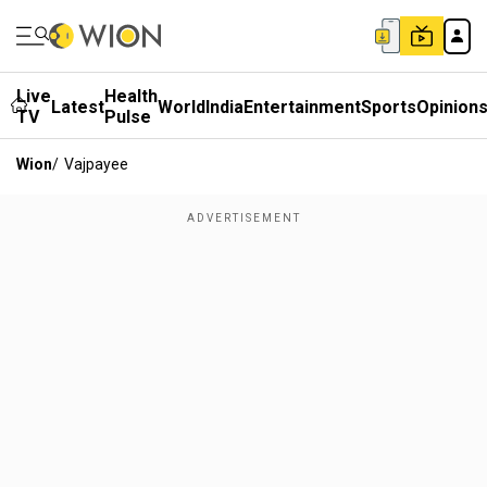
Live
Health
Latest
World
India
Entertainment
Sports
Opinion
TV
Pulse
Wion
/
Vajpayee