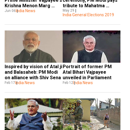
Prime Minister Vajpayee's 
ceremony, PM Modi pays 
Krishna Menon Marg 
tribute to Mahatma 
house
India News
Gandhi, Vajpayee; visits 
May 29
Jun 06
India General Elections 2019
National War Memorial 
Inspired by vision of Atal ji 
Portrait of former PM 
and Balasaheb: PM Modi 
Atal Bihari Vajpayee 
on alliance with Shiv Sena
unveiled in Parliament
India News
India News
Feb 17
Feb 12