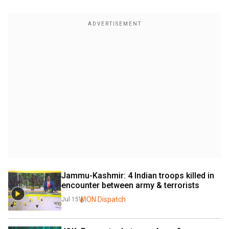
Jammu-Kashmir: 4 Indian troops killed in 
encounter between army & terrorists
WION Dispatch
Jul 15