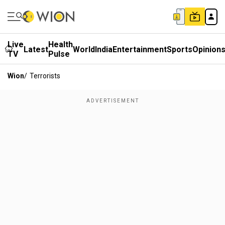
Live
Health
Latest
World
India
Entertainment
Sports
Opinion
TV
Pulse
Wion
/
Terrorists