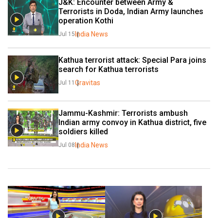
J&K: Encounter between Army & 
Terrorists in Doda, Indian Army launches 
operation Kothi
India News
Jul 15
Kathua terrorist attack: Special Para joins 
search for Kathua terrorists
Gravitas
Jul 11
Jammu-Kashmir: Terrorists ambush 
Indian army convoy in Kathua district, five 
soldiers killed
India News
Jul 08