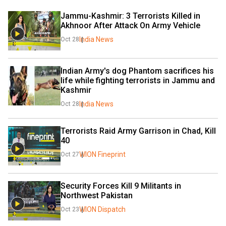
Jammu-Kashmir: 3 Terrorists Killed in 
Akhnoor After Attack On Army Vehicle
India News
Oct 28
Indian Army's dog Phantom sacrifices his 
life while fighting terrorists in Jammu and 
Kashmir
India News
Oct 28
Terrorists Raid Army Garrison in Chad, Kill 
40
WION Fineprint
Oct 27
Security Forces Kill 9 Militants in 
Northwest Pakistan
WION Dispatch
Oct 23