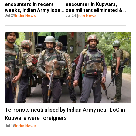
encounters in recent 
encounter in Kupwara, 
weeks, Indian Army loses 
one militant eliminated & 
12 men in July in terror 
India News
one soldier injured
India News
Jul 29
Jul 24
attacks
Terrorists neutralised by Indian Army near LoC in
Kupwara were foreigners
India News
Jul 18