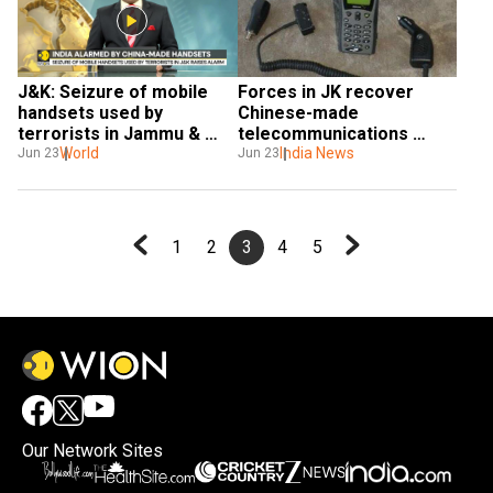
J&K: Seizure of mobile 
Forces in JK recover 
handsets used by 
Chinese-made 
terrorists in Jammu & 
telecommunications 
Kashmir raises alarm
World
equipment from 
India News
Jun 23
Jun 23
terrorists
1
2
3
4
5
Our Network Sites