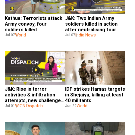
Kathua: Terrorists attack 
J&K: Two Indian Army 
Army convoy, four 
soldiers killed in action 
soldiers killed
after neutralising four 
World
terrorists in Kulgam
India News
Jul 07
Jul 07
J&K: Rise in terror 
IDF strikes Hamas targets 
activities & infiltration 
in Shejaiya, killing at least 
attempts, new challenges 
40 militants
pose for Indian Armed 
WION Dispatch
World
Jul 01
Jun 29
Forces