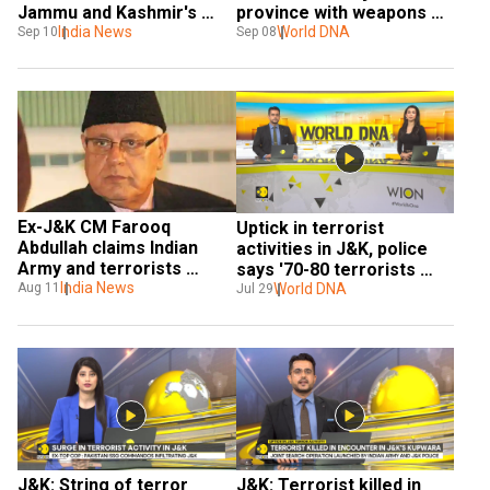
Jammu and Kashmir's 
province with weapons 
Udhampur, operation 
India News
and explosives
World DNA
Sep 10
Sep 08
underway
Ex-J&K CM Farooq 
Uptick in terrorist 
Abdullah claims Indian 
activities in J&K, police 
Army and terrorists 
says '70-80 terrorists 
colluding in region, faces 
India News
present in J&K
World DNA
Aug 11
Jul 29
backlash
J&K: String of terror 
J&K: Terrorist killed in 