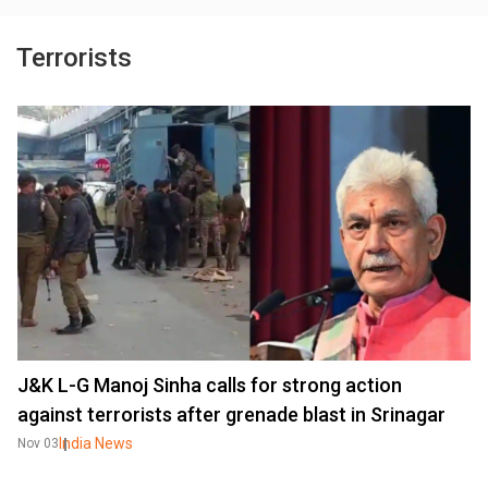
Terrorists
J&K L-G Manoj Sinha calls for strong action
against terrorists after grenade blast in Srinagar
India News
Nov 03