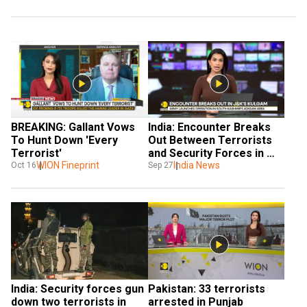
BREAKING: Gallant Vows 
India: Encounter Breaks 
To Hunt Down 'Every 
Out Between Terrorists 
Terrorist'
and Security Forces in 
WION Fineprint
J&K’s Kulgam
India News
Oct 16
Sep 27
India: Security forces gun 
Pakistan: 33 terrorists 
down two terrorists in 
arrested in Punjab 