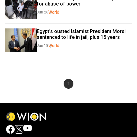
for abuse of power
World
Jun 26
Egypt's ousted Islamist President Morsi 
sentenced to life in jail, plus 15 years
World
Jun 18
1