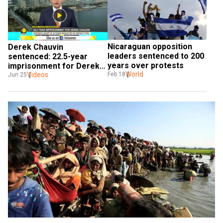
Nicaraguan opposition 
Derek Chauvin 
leaders sentenced to 200 
sentenced: 22.5-year 
years over protests
imprisonment for Derek 
World
Chauvin
Videos
Feb 18
Jun 25