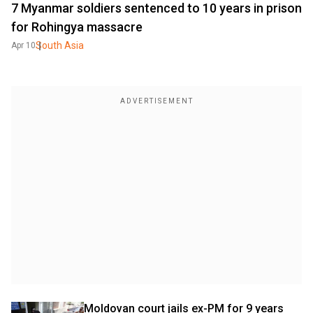
7 Myanmar soldiers sentenced to 10 years in prison
for Rohingya massacre
South Asia
Apr 10
Moldovan court jails ex-PM for 9 years 