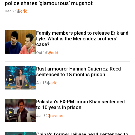
police shares ‘glamourous’ mugshot
World
Dec 26
Family members plead to release Erik and 
Lyle: What is the Menendez brothers’ 
case?
World
Oct 16
Rust armourer Hannah Gutierrez-Reed 
sentenced to 18 months prison
World
Apr 15
Pakistan's EX-PM Imran Khan sentenced 
to 10 years in prison
Gravitas
Jan 30
China's former railway head sentenced to 