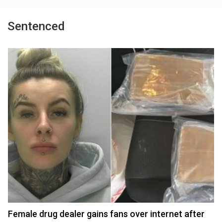
Sentenced
Female drug dealer gains fans over internet after