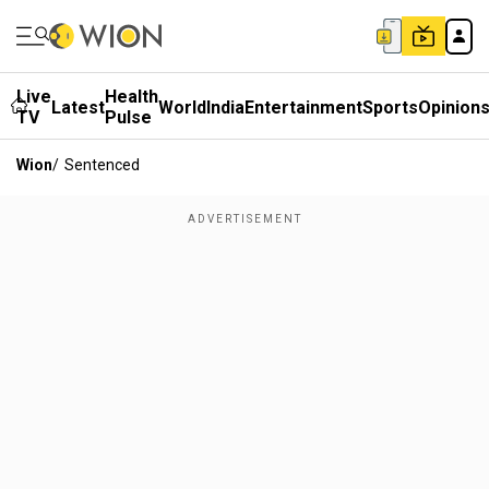
Live
Health
Latest
World
India
Entertainment
Sports
Opinion
TV
Pulse
Wion
/
Sentenced