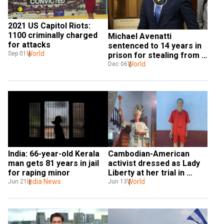
2021 US Capitol Riots: 
1100 criminally charged 
Michael Avenatti 
for attacks
sentenced to 14 years in 
World
Sep 01
prison for stealing from 
clients
World
Dec 06
India: 66-year-old Kerala 
Cambodian-American 
man gets 81 years in jail 
activist dressed as Lady 
for raping minor
Liberty at her trial in 
India News
Phnom Penh convicted of 
World
Jun 21
Jun 13
treason