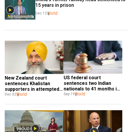
15 years in prison
World
Dec 12
US federal court 
New Zealand court 
sentences two Indian 
sentences Khalistan 
nationals to 41 months in 
supporters in attempted 
prison for robocall scam
World
murder of radio host 
World
Sep 19
Dec 02
Harnek Singh