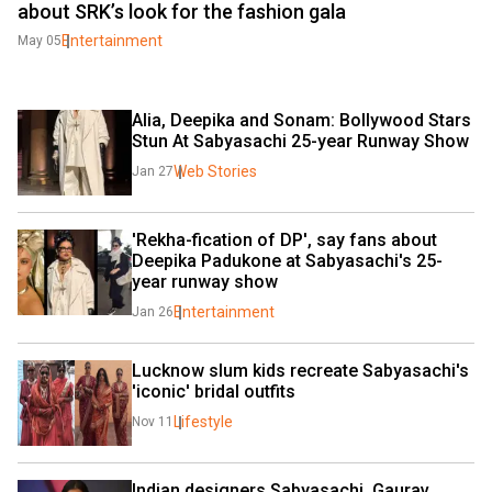
about SRK’s look for the fashion gala
Entertainment
May 05
Alia, Deepika and Sonam: Bollywood Stars 
Stun At Sabyasachi 25-year Runway Show
Web Stories
Jan 27
'Rekha-fication of DP', say fans about 
Deepika Padukone at Sabyasachi's 25-
year runway show
Entertainment
Jan 26
Lucknow slum kids recreate Sabyasachi's 
'iconic' bridal outfits
Lifestyle
Nov 11
Indian designers Sabyasachi, Gaurav 