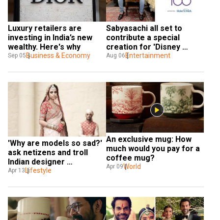
Luxury retailers are 
Sabyasachi all set to 
investing in India’s new 
contribute a special 
wealthy. Here's why 
creation for 'Disney 
Business & Economy
Create 100' to mark its 
Entertainment
Sep 05
Aug 06
100th anniversary
An exclusive mug: How 
'Why are models so sad?' 
much would you pay for a 
ask netizens and troll 
coffee mug?
Indian designer 
World
Apr 09
Sabyasachi
Lifestyle
Apr 13