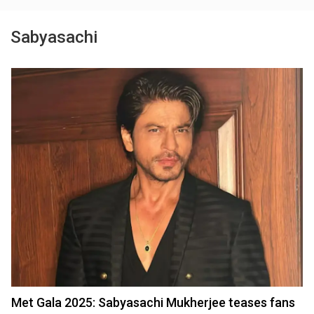
Sabyasachi
Met Gala 2025: Sabyasachi Mukherjee teases fans