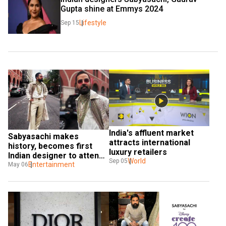
Gupta shine at Emmys 2024
Lifestyle
Sep 15
India's affluent market 
Sabyasachi makes 
attracts international 
history, becomes first 
luxury retailers
Indian designer to attend 
World
Sep 05
Met Gala
Entertainment
May 06