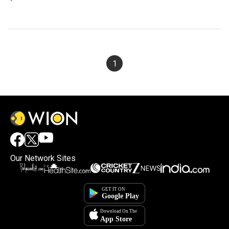
1
Our Network Sites
×
By accepting cookies, you agree to the storing of
cookies on your device to enhance site navigation,