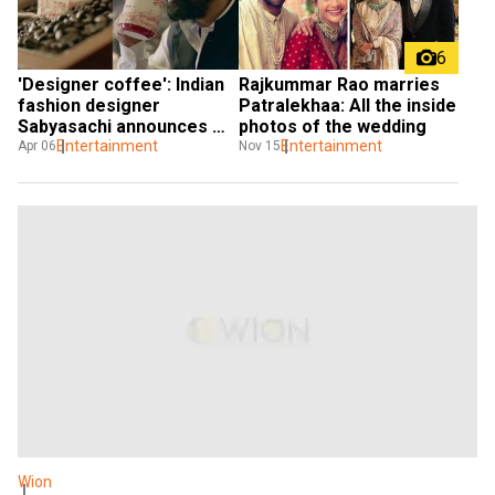
6
Rajkummar Rao marries 
'Designer coffee': Indian 
Patralekhaa: All the inside 
fashion designer 
photos of the wedding
Sabyasachi announces 
Entertainment
collab with Starbucks; 
Entertainment
Nov 15
Apr 06
here's what we know
Wion