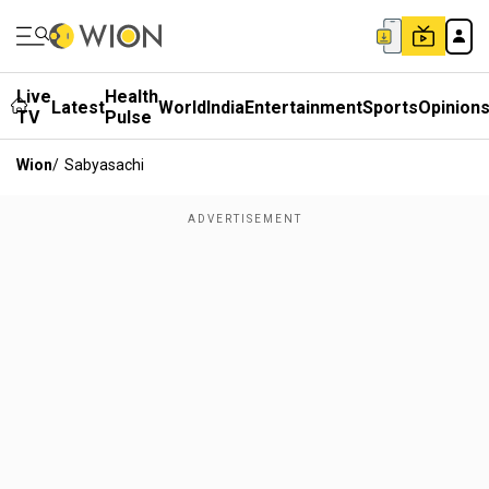
Live
Health
Latest
World
India
Entertainment
Sports
Opinion
TV
Pulse
Wion
/
Sabyasachi