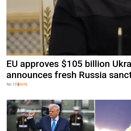
EU approves $105 billion Ukra
announces fresh Russia sanc
World
Apr 23