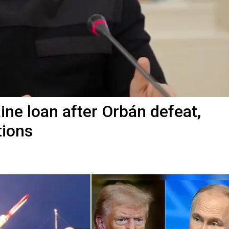
ine loan after Orbán defeat,
tions