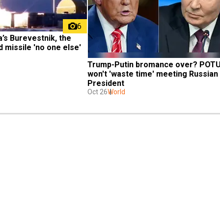
6
’s Burevestnik, the 
missile 'no one else' 
Trump-Putin bromance over? POTU
won't 'waste time' meeting Russian 
President
Oct 26
World