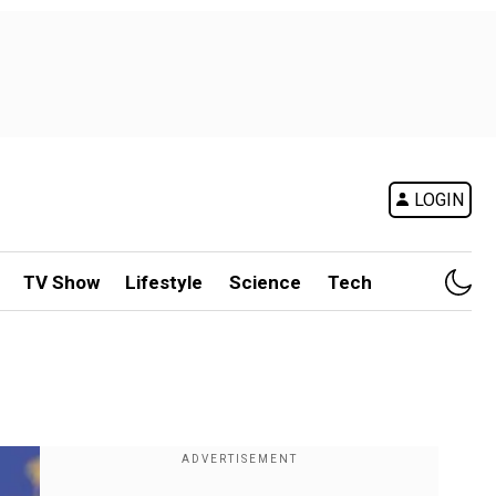
LOGIN
TV Show
Lifestyle
Science
Tech