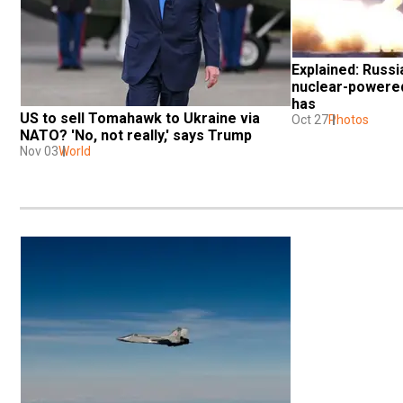
Explained: Russia
nuclear-powered 
has
US to sell Tomahawk to Ukraine via 
Oct 27
Photos
NATO? 'No, not really,' says Trump
Nov 03
World