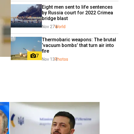
Eight men sent to life sentences 
by Russia court for 2022 Crimea 
bridge blast
Nov 27
World
Thermobaric weapons: The brutal 
‘vacuum bombs’ that turn air into 
fire
7
Nov 13
Photos