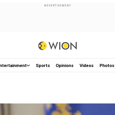
ntertainment
Sports
Opinions
Videos
Photos