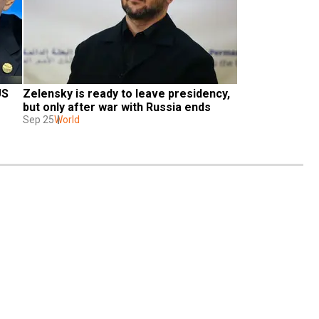
S 
Zelensky is ready to leave presidency, 
but only after war with Russia ends
Sep 25
World