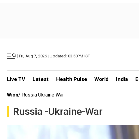
|
Fri, Aug 7, 2026 | Updated: 03.50PM IST
Live TV
Latest
Health Pulse
World
India
E
Wion
/
Russia Ukraine War
Russia -ukraine-War