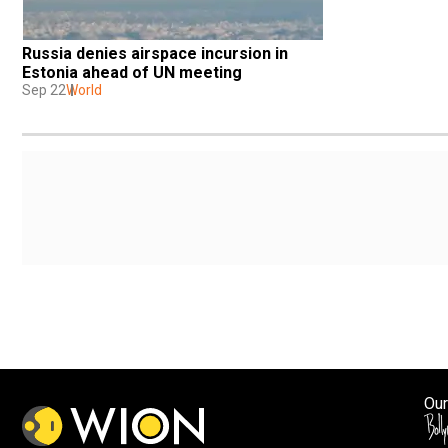
Russia denies airspace incursion in 
Estonia ahead of UN meeting
Sep 22
World
Our