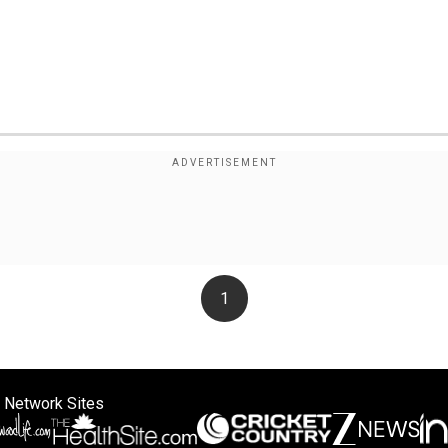
1
 Network Sites