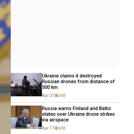
Ukraine claims it destroyed 
Russian drones from distance of 
500 km
Apr 21
World
Russia warns Finland and Baltic 
states over Ukraine drone strikes 
via airspace
Apr 17
World