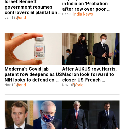
Israel: Bennett 
in India on 'Probation' 
government resumes 
after row over poor 
controversial plantation 
facilities to staff
India News
Dec 30
programme
World
Jan 13
Moderna's Covid jab 
After AUKUS row, Harris, 
patent row deepens as US 
Macron look forward to 
NIH looks to defend co-
closer US-French 
owner claim
World
cooperation
World
Nov 10
Nov 10