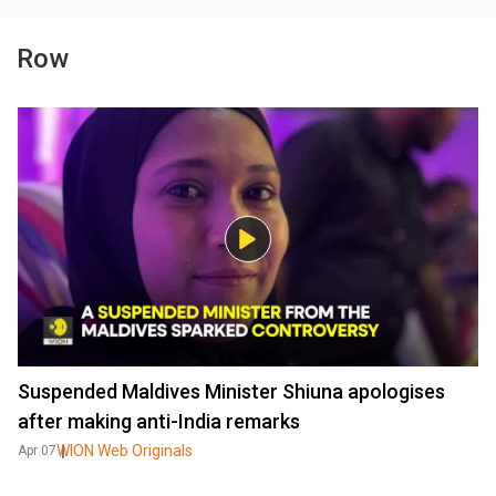
Row
Suspended Maldives Minister Shiuna apologises
after making anti-India remarks
WION Web Originals
Apr 07