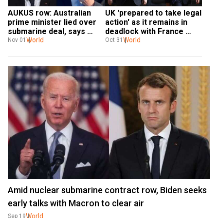
AUKUS row: Australian 
UK 'prepared to take legal 
prime minister lied over 
action' as it remains in 
submarine deal, says 
deadlock with France 
French president
World
over fishing row
World
Nov 01
Oct 31
Amid nuclear submarine contract row, Biden seeks
early talks with Macron to clear air
World
Sep 19