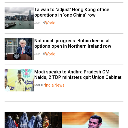
Taiwan to 'adjust' Hong Kong office 
operations in 'one China' row
World
Jun 19
Not much progress: Britain keeps all 
options open in Northern Ireland row
World
Jun 15
Modi speaks to Andhra Pradesh CM 
Naidu, 2 TDP ministers quit Union Cabinet
India News
Mar 07