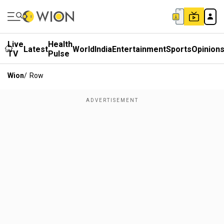
Live
Health
Latest
World
India
Entertainment
Sports
Opinion
TV
Pulse
Wion
/
Row