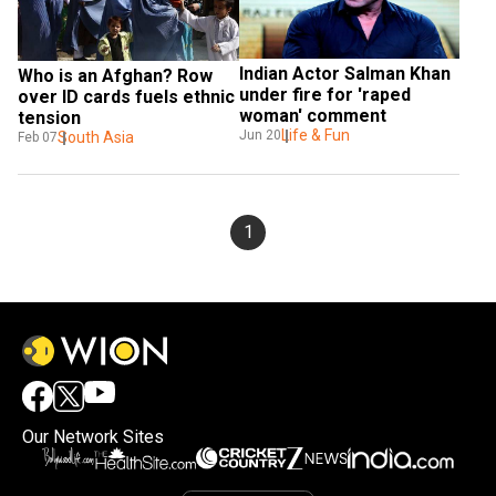
Indian Actor Salman Khan 
Who is an Afghan? Row 
under fire for 'raped 
over ID cards fuels ethnic 
woman' comment
tension
Life & Fun
Jun 20
South Asia
Feb 07
1
Our Network Sites