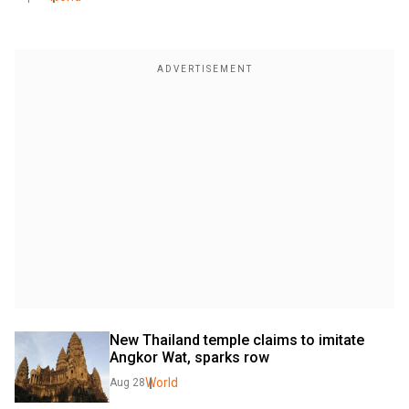
New Thailand temple claims to imitate 
Angkor Wat, sparks row
World
Aug 28