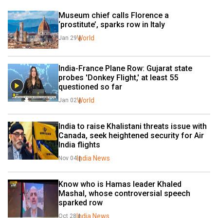
Museum chief calls Florence a 
‘prostitute’, sparks row in Italy
World
Jan 29
India-France Plane Row: Gujarat state 
probes 'Donkey Flight,' at least 55 
questioned so far
World
Jan 02
India to raise Khalistani threats issue with 
Canada, seek heightened security for Air 
India flights
India News
Nov 04
Know who is Hamas leader Khaled 
Mashal, whose controversial speech 
sparked row
India News
Oct 28