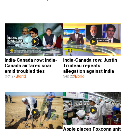
India-Canada row: India-
India-Canada row: Justin 
Canada airfares soar 
Trudeau repeats 
amid troubled ties
allegation against India
World
World
Oct 27
Sep 22
Apple places Foxconn unit 