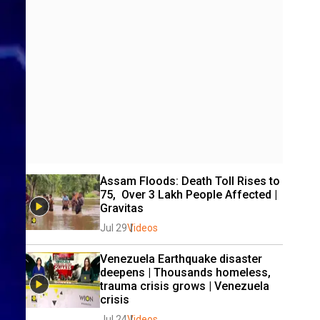
Assam Floods: Death Toll Rises to 
75,  Over 3 Lakh People Affected | 
Gravitas 
Jul 29
Videos
Venezuela Earthquake disaster 
deepens | Thousands homeless, 
trauma crisis grows | Venezuela 
crisis
Jul 24
Videos