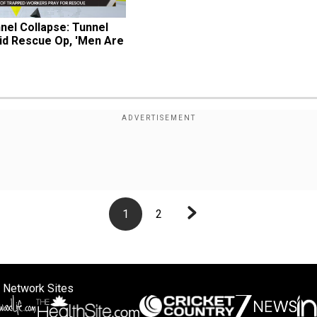
el Collapse: Tunnel 
d Rescue Op, 'Men Are 
1
2
 Network Sites