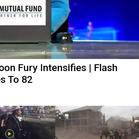
n Fury Intensifies | Flash
es To 82