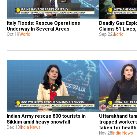
Italy Floods: Rescue Operations 
Deadly Gas Explo
Underway In Several Areas
Claims 51 Lives
Oct 19
World
Sep 22
World
Indian Army rescue 800 tourists in 
Uttarakhand tunn
Sikkim amid heavy snowfall
trapped workers
Dec 13
India News
taken for healt
Nov 28
India News