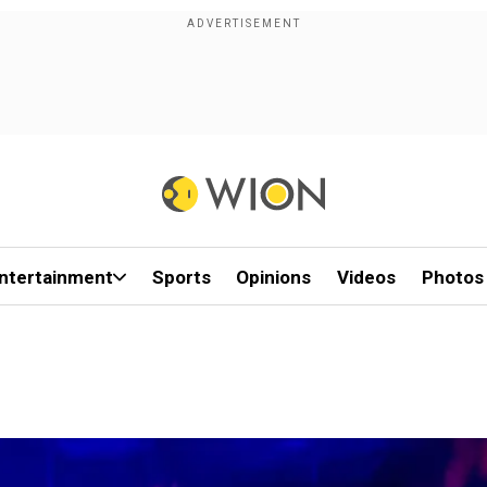
ntertainment
Sports
Opinions
Videos
Photos