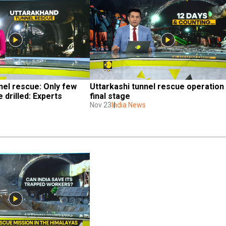
el rescue: Only few 
Uttarkashi tunnel rescue operation i
 drilled: Experts
final stage
Nov 23
India News