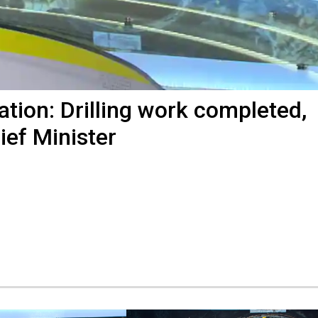
ation: Drilling work completed,
ef Minister