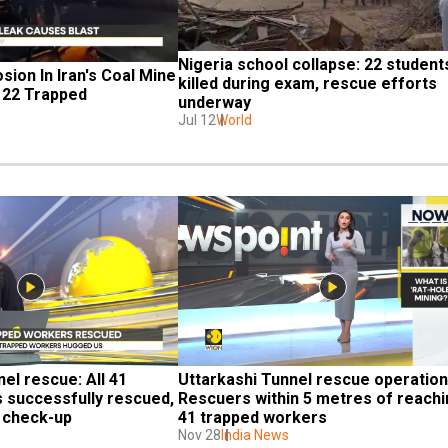
Nigeria school collapse: 22 students
sion In Iran's Coal Mine 
killed during exam, rescue efforts 
, 22 Trapped
underway
Jul 12
World
el rescue: All 41 
Uttarkashi Tunnel rescue operation:
 successfully rescued, 
Rescuers within 5 metres of reachi
h check-up
41 trapped workers
Nov 28
India News