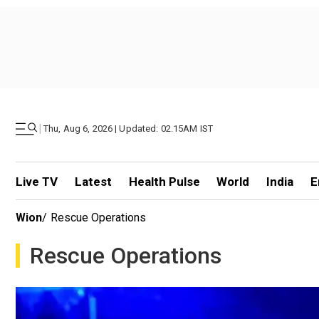
|
Thu, Aug 6, 2026 | Updated: 02.15AM IST
Live TV
Latest
Health Pulse
World
India
E
Wion
/
Rescue Operations
Rescue Operations