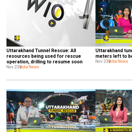
Uttarakhand Tunnel Rescue: All 
Uttarakhand tunn
resources being used for rescue 
meters left to be
operation, drilling to resume soon
Nov 23
India News
Nov 23
India News