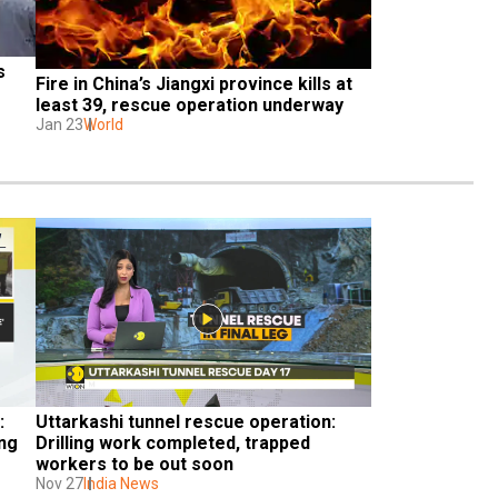
 
Fire in China’s Jiangxi province kills at 
least 39, rescue operation underway
Jan 23
World
 
Uttarkashi tunnel rescue operation: 
ng 
Drilling work completed, trapped 
workers to be out soon
Nov 27
India News