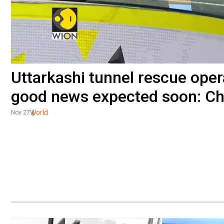
Uttarkashi tunnel rescue oper
good news expected soon: Chi
World
Nov 27