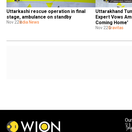
Uttarkashi rescue operation in final 
Uttarakhand Tunn
stage, ambulance on standby
Expert Vows Ami
Nov 22
India News
Coming Home'
Nov 22
Gravitas
Our