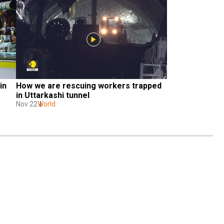
n 
How we are rescuing workers trapped 
in Uttarkashi tunnel
Nov 22
World