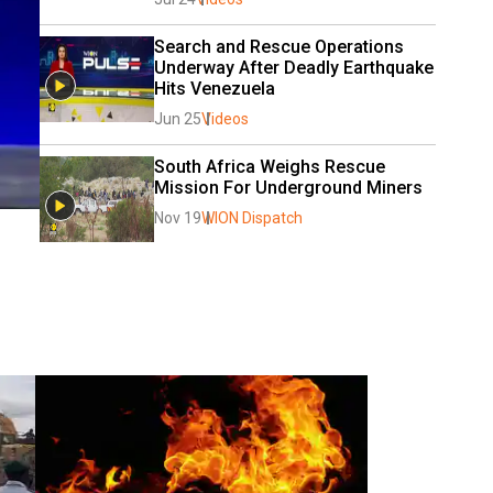
Search and Rescue Operations 
Underway After Deadly Earthquake 
Hits Venezuela 
Jun 25
Videos
South Africa Weighs Rescue 
Mission For Underground Miners
Nov 19
WION Dispatch