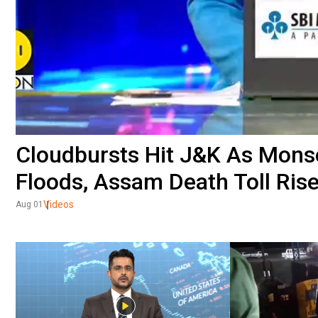
Cloudbursts Hit J&K As Monsoo
Floods, Assam Death Toll Ris
Videos
Aug 01