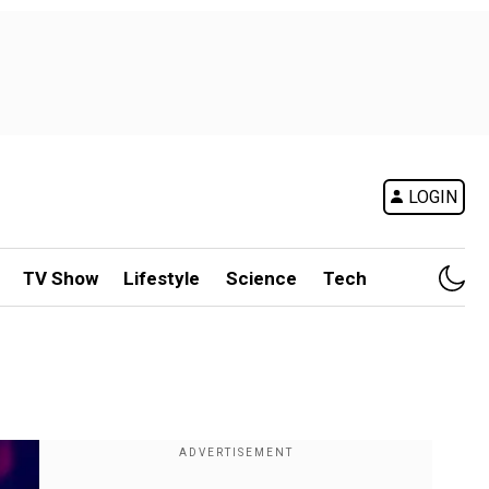
LOGIN
TV Show
Lifestyle
Science
Tech