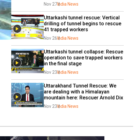
Nov 27
India News
Uttarkashi tunnel rescue: Vertical 
drilling of tunnel begins to rescue 
41 trapped workers
Nov 26
India News
Uttarkashi tunnel collapse: Rescue 
operation to save trapped workers 
in the final stage
Nov 23
India News
Uttarakhand Tunnel Rescue: We 
are dealing with a Himalayan 
mountain here: Rescuer Arnold Dix
Nov 23
India News