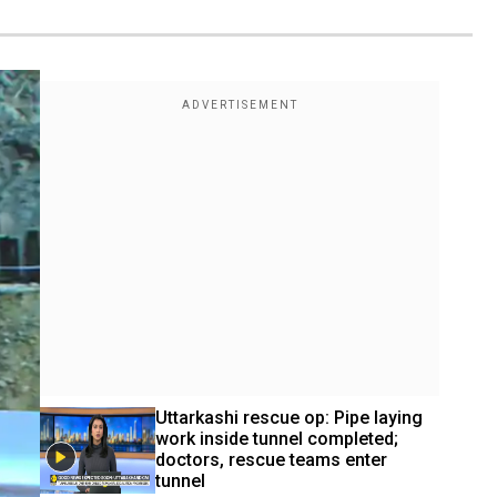
Uttarkashi rescue op: Pipe laying 
work inside tunnel completed; 
doctors, rescue teams enter 
tunnel