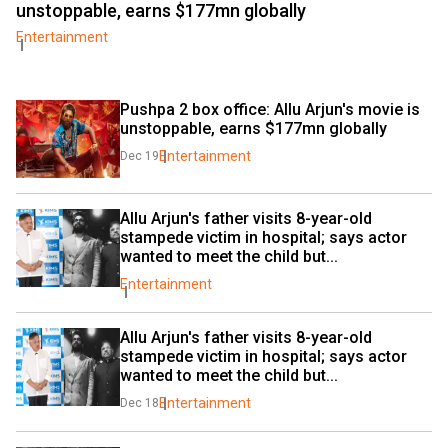
unstoppable, earns $177mn globally
Entertainment
Pushpa 2 box office: Allu Arjun's movie is 
unstoppable, earns $177mn globally
Entertainment
Dec 19
Allu Arjun's father visits 8-year-old 
stampede victim in hospital; says actor 
wanted to meet the child but...
Entertainment
Allu Arjun's father visits 8-year-old 
stampede victim in hospital; says actor 
wanted to meet the child but...
Entertainment
Dec 18