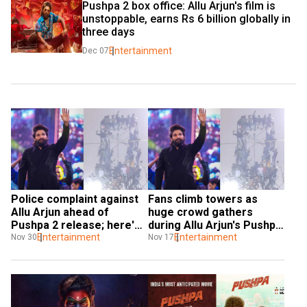
Pushpa 2 box office: Allu Arjun's film is 
unstoppable, earns Rs 6 billion globally in 
three days
Entertainment
Dec 07
Police complaint against 
Fans climb towers as 
Allu Arjun ahead of 
huge crowd gathers 
Pushpa 2 release; here's 
during Allu Arjun's Pushpa 
what happened
Entertainment
2 trailer launch in Patna | 
Entertainment
Nov 30
Nov 17
Watch