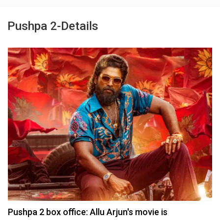
Pushpa 2-Details
Pushpa 2 box office: Allu Arjun's movie is