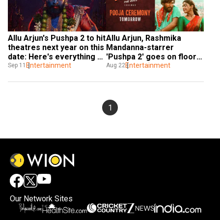
Allu Arjun's Pushpa 2 to hit 
Allu Arjun, Rashmika 
theatres next year on this 
Mandanna-starrer 
date: Here's everything 
'Pushpa 2' goes on floors 
you need to know
Entertainment
- deets inside
Entertainment
Sep 11
Aug 22
1
Our Network Sites