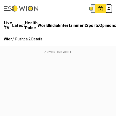
Live
Health
Latest
World
India
Entertainment
Sports
Opinion
TV
Pulse
Wion
/
Pushpa 2 Details