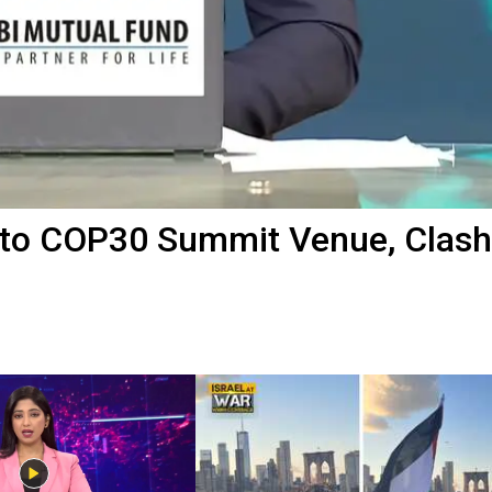
Into COP30 Summit Venue, Clash