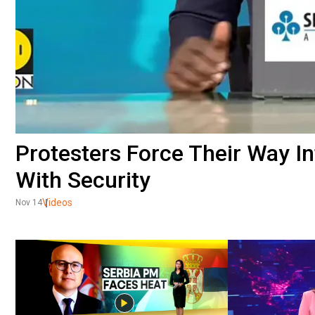
Protesters Force Their Way 
With Security
Videos
Nov 14