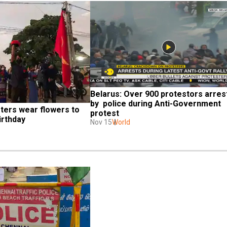
Belarus: Over 900 protestors arrest
by  police during Anti-Government 
ers wear flowers to 
protest
irthday
Nov 15
World