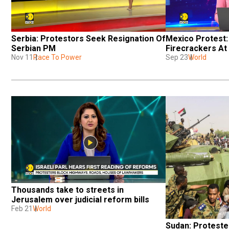
Serbia: Protestors Seek Resignation Of 
Mexico Protest:
Serbian PM
Firecrackers At
Nov 11
Race To Power
Sep 23
World
Thousands take to streets in 
Jerusalem over judicial reform bills
Feb 21
World
Sudan: Proteste