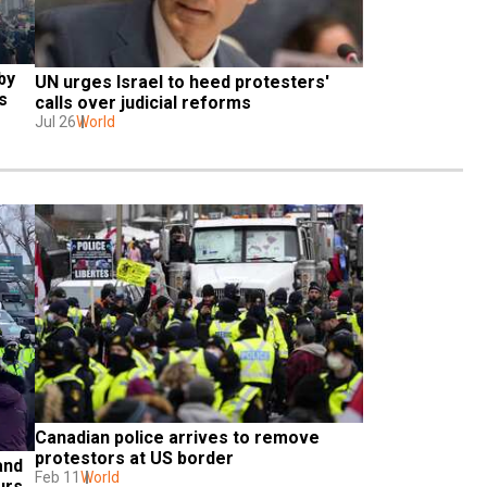
y 
UN urges Israel to heed protesters' 
s
calls over judicial reforms
Jul 26
World
Canadian police arrives to remove 
protestors at US border
nd 
Feb 11
World
urs