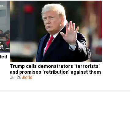
ed 
Trump calls demonstrators 'terrorists' 
and promises 'retribution' against them
Jul 26
World