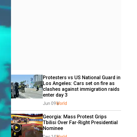
Protesters vs US National Guard in 
Los Angeles: Cars set on fire as 
clashes against immigration raids 
enter day 3
Jun 09
World
Georgia: Mass Protest Grips 
Tbilisi Over Far-Right Presidential 
Nominee
Dec 14
World