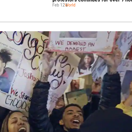
Feb 12
World