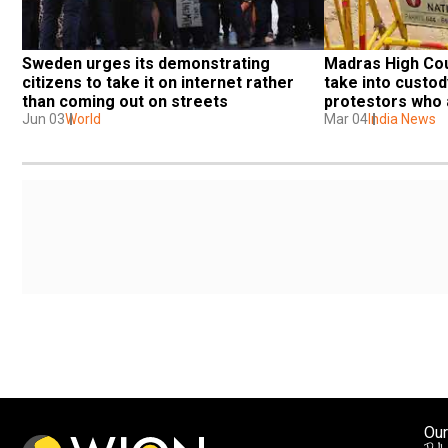
Sweden urges its demonstrating 
Madras High Cou
citizens to take it on internet rather 
take into custod
than coming out on streets
protestors who a
Jun 03
World
permission
Mar 04
India News
Our