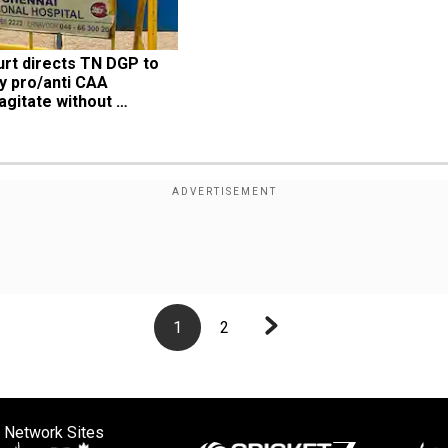
rt directs TN DGP to 
y pro/anti CAA 
gitate without 
1
2
 Network Sites