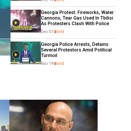
Georgia Protest: Fireworks, Water 
Cannons, Tear Gas Used In Tbilisi 
As Protesters Clash With Police
Dec 01
World
Georgia Police Arrests, Detains 
Several Protestors Amid Political 
Turmoil
Nov 19
World