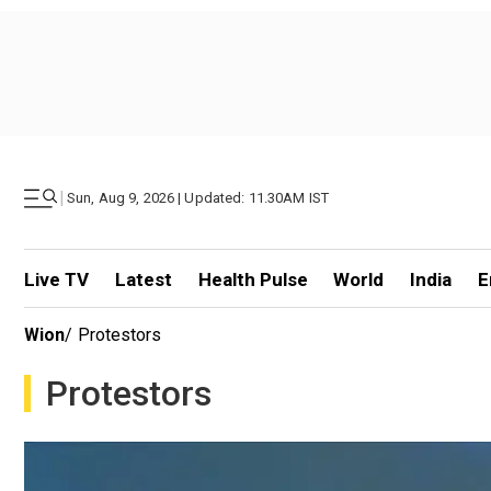
|
Sun, Aug 9, 2026 | Updated: 11.30AM IST
Live TV
Latest
Health Pulse
World
India
E
Wion
/
Protestors
Protestors