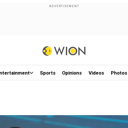
ntertainment
Sports
Opinions
Videos
Photos