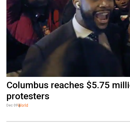
Columbus reaches $5.75 mill
protesters
World
Dec 09