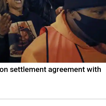
ion settlement agreement with