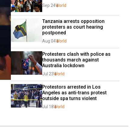
Sep 24
World
Tanzania arrests opposition 
protesters as court hearing 
postponed
Aug 04
World
Protesters clash with police as 
thousands march against 
Australia lockdown
Jul 23
World
Protestors arrested in Los 
Angeles as anti-trans protest 
outside spa turns violent
Jul 18
World