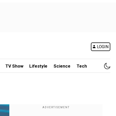
LOGIN
TV Show
Lifestyle
Science
Tech