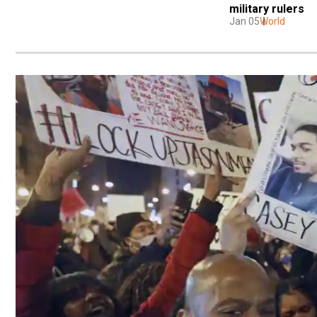
military rulers
Jan 05
World