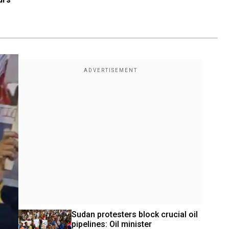
Sudan protesters block crucial oil 
pipelines: Oil minister