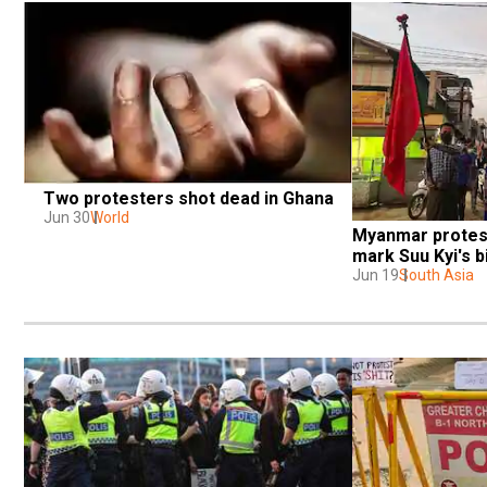
Two protesters shot dead in Ghana
Jun 30
World
Myanmar protest
mark Suu Kyi's b
Jun 19
South Asia