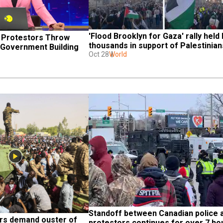
'Flood Brooklyn for Gaza' rally held b
 Protestors Throw 
thousands in support of Palestinian
 Government Building
Oct 28
World
Standoff between Canadian police a
rs demand ouster of 
protestors continues for over 7 ho