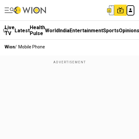
Live
Health
Latest
World
India
Entertainment
Sports
Opinion
TV
Pulse
Wion
/
Mobile Phone