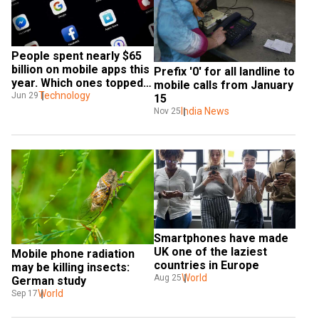
People spent nearly $65 
billion on mobile apps this 
Prefix '0' for all landline to 
year. Which ones topped 
mobile calls from January 
the list?
Technology
Jun 29
15
India News
Nov 25
Smartphones have made 
UK one of the laziest 
Mobile phone radiation 
countries in Europe
may be killing insects: 
World
Aug 25
German study
World
Sep 17