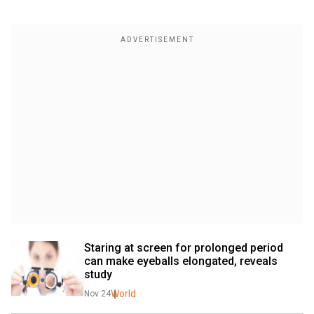
Staring at screen for prolonged period 
can make eyeballs elongated, reveals 
study
World
Nov 24