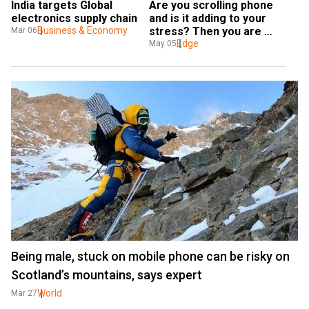
India targets Global 
Are you scrolling phone 
electronics supply chain
and is it adding to your 
Business & Economy
stress? Then you are 
Mar 06
'doomscrolling'
Edge
May 05
Being male, stuck on mobile phone can be risky on
Scotland’s mountains, says expert
World
Mar 27