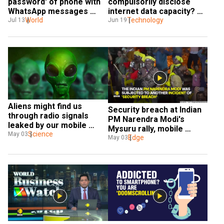
password' of phone with 
compulsorily disclose 
WhatsApp messages 
internet data capacity? 
sought by Covid inquiry
World
Here's what Indian govt 
Technology
Jul 13
Jun 19
plans
Aliens might find us 
Security breach at Indian 
through radio signals 
PM Narendra Modi's 
leaked by our mobile 
Mysuru rally, mobile 
phone towers, says study
Science
May 03
phone thrown at his 
Edge
May 03
convoy