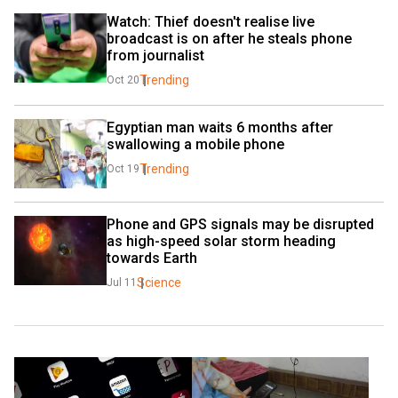
Watch: Thief doesn't realise live 
broadcast is on after he steals phone 
from journalist
Trending
Oct 20
Egyptian man waits 6 months after 
swallowing a mobile phone
Trending
Oct 19
Phone and GPS signals may be disrupted 
as high-speed solar storm heading 
towards Earth
Science
Jul 11