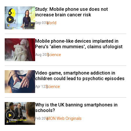
Study: Mobile phone use does not 
increase brain cancer risk
World
Sep 03
Mobile phone-like devices implanted in 
Peru's 'alien mummies', claims ufologist
Science
Aug 20
Video game, smartphone addiction in 
children could lead to psychotic episodes
Science
Apr 12
Why is the UK banning smartphones in 
schools?
WION Web Originals
Feb 20