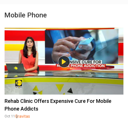
Mobile Phone
Rehab Clinic Offers Expensive Cure For Mobile
Phone Addicts
Gravitas
Oct 11