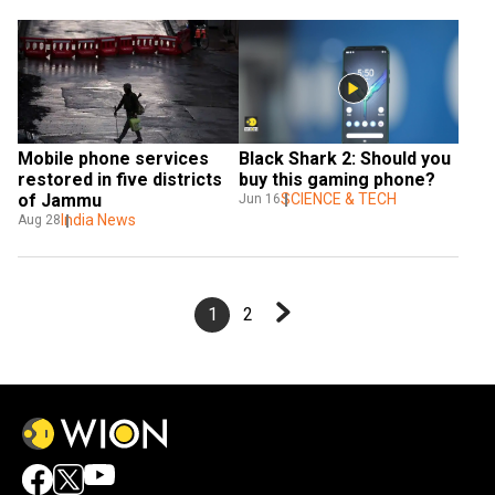
Mobile phone services 
Black Shark 2: Should you 
restored in five districts 
buy this gaming phone?
of Jammu
SCIENCE & TECH
Jun 16
India News
Aug 28
1
2