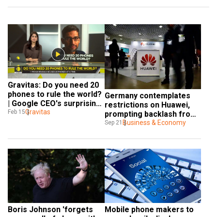
Gravitas: Do you need 20 
phones to rule the world? 
Germany contemplates 
| Google CEO's surprising 
restrictions on Huawei, 
revelation
Gravitas
Feb 15
prompting backlash from 
telecoms
Business & Economy
Sep 21
Boris Johnson 'forgets 
Mobile phone makers to 