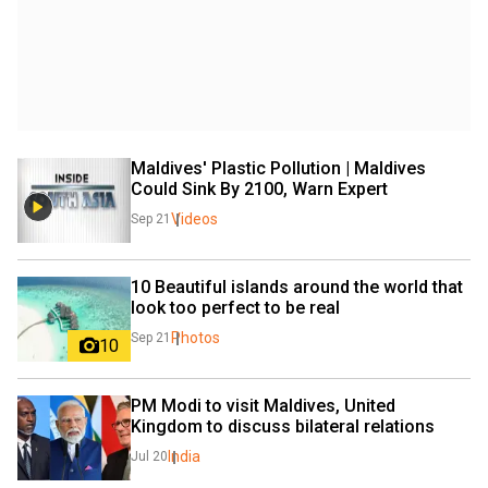
Maldives' Plastic Pollution | Maldives 
Could Sink By 2100, Warn Expert
Videos
Sep 21
10 Beautiful islands around the world that 
look too perfect to be real
Photos
Sep 21
10
PM Modi to visit Maldives, United 
Kingdom to discuss bilateral relations
India
Jul 20