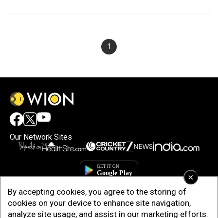
1
Our Network Sites
×
By accepting cookies, you agree to the storing of
cookies on your device to enhance site navigation,
analyze site usage, and assist in our marketing efforts.