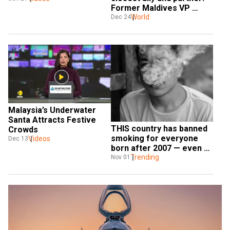
Former Maldives VP 
to WION 
Naseem
World
Dec 24
Malaysia’s Underwater 
Santa Attracts Festive 
THIS country has banned 
Crowds
smoking for everyone 
Videos
Dec 13
born after 2007 — even 
tourists
Trending
Nov 01