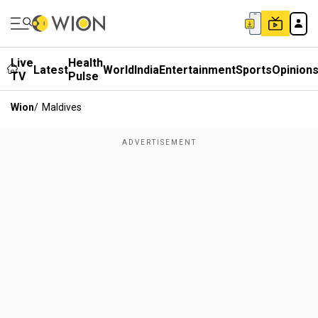
Live
Health
Latest
World
India
Entertainment
Sports
Opinion
TV
Pulse
Wion
/
Maldives