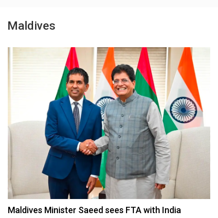
Maldives
Maldives Minister Saeed sees FTA with India