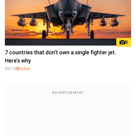
8
7 countries that don’t own a single fighter jet.
Here’s why
Photos
Oct 12