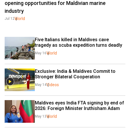
opening opportunities for Maldivian marine
industry
World
Jul 12
Five Italians killed in Maldives cave 
tragedy as scuba expedition turns deadly
World
May 16
Exclusive: India & Maldives Commit to 
Stronger Bilateral Cooperation
Videos
May 14
Maldives eyes India FTA signing by end of 
2026: Foreign Minister Iruthisham Adam
World
May 13