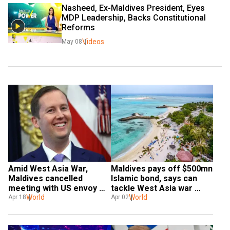
Nasheed, Ex-Maldives President, Eyes 
MDP Leadership, Backs Constitutional 
Reforms 
Videos
May 08
Amid West Asia War, 
Maldives pays off $500mn 
Maldives cancelled 
Islamic bond, says can 
meeting with US envoy 
tackle West Asia war 
Gor last month
World
challenge
World
Apr 18
Apr 02