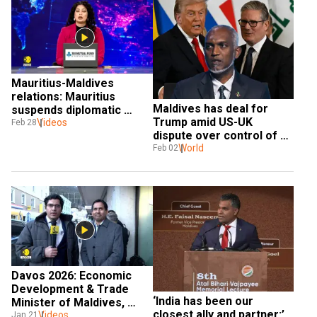
Mauritius-Maldives 
relations: Mauritius 
Maldives has deal for 
suspends diplomatic 
Trump amid US-UK 
Videos
relations with Maldives 
Feb 28
dispute over control of 
island bases
World
Feb 02
Davos 2026: Economic 
Development & Trade 
‘India has been our 
Minister of Maldives, 
closest ally and partner:’ 
Mohamed Saeed Speaks 
Videos
Jan 21