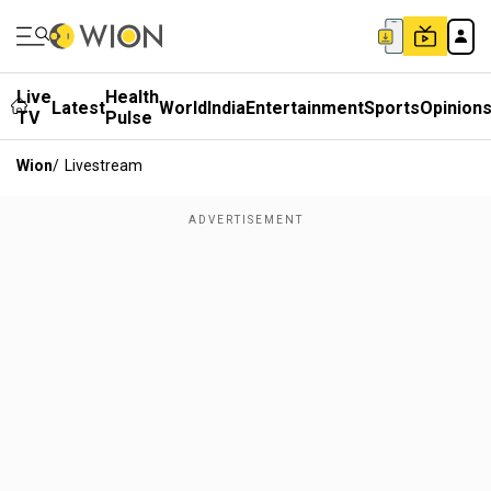
Live
Health
Latest
World
India
Entertainment
Sports
Opinion
TV
Pulse
Wion
/
Livestream