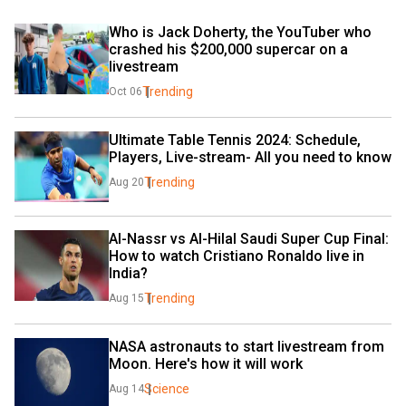
Who is Jack Doherty, the YouTuber who 
crashed his $200,000 supercar on a 
livestream
Trending
Oct 06
Ultimate Table Tennis 2024: Schedule, 
Players, Live-stream- All you need to know
Trending
Aug 20
Al-Nassr vs Al-Hilal Saudi Super Cup Final: 
How to watch Cristiano Ronaldo live in 
India?
Trending
Aug 15
NASA astronauts to start livestream from 
Moon. Here's how it will work
Science
Aug 14