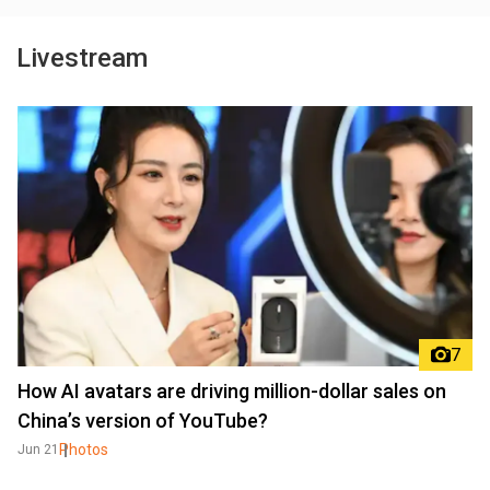
Livestream
7
How AI avatars are driving million-dollar sales on
China’s version of YouTube?
Photos
Jun 21