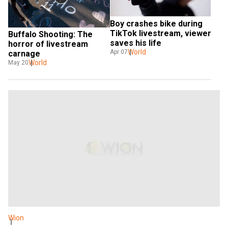
Boy crashes bike during 
TikTok livestream, viewer 
Buffalo Shooting: The 
saves his life
horror of livestream 
World
Apr 07
carnage
World
May 20
Wion