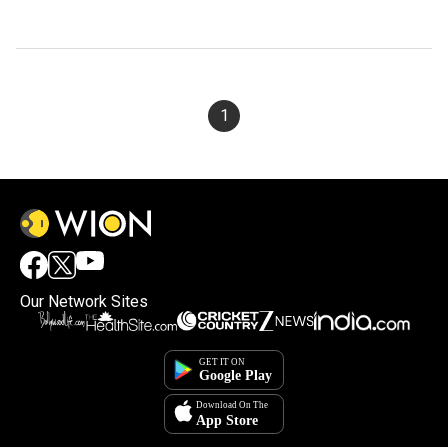
1
Our Network Sites
×
By accepting cookies, you agree to the storing of
cookies on your device to enhance site navigation,