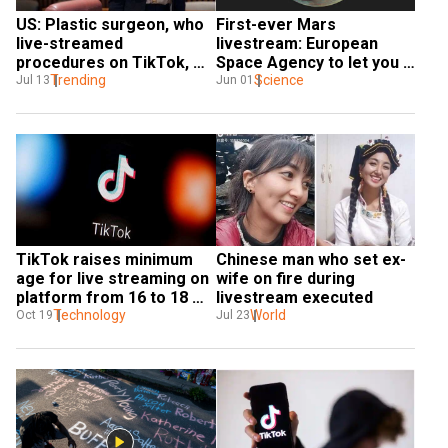
US: Plastic surgeon, who 
First-ever Mars 
live-streamed 
livestream: European 
procedures on TikTok, 
Space Agency to let you 
banned from practising 
Trending
see the Red Planet from 
Science
Jul 13
Jun 01
medicine
up close
TikTok raises minimum 
Chinese man who set ex-
age for live streaming on 
wife on fire during 
platform from 16 to 18 
livestream executed
years
Technology
World
Oct 19
Jul 23