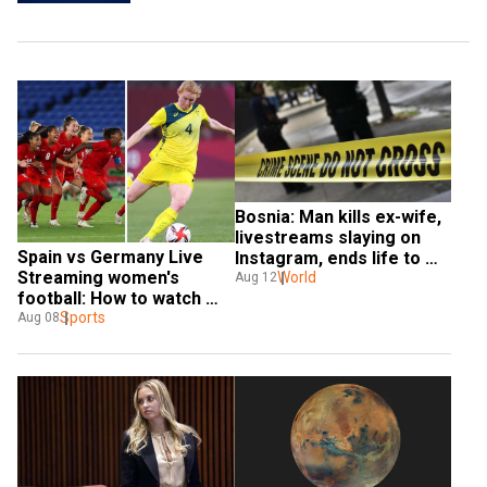
Bosnia: Man kills ex-wife, 
livestreams slaying on 
Spain vs Germany Live 
Instagram, ends life to 
Streaming women's 
evade arrest
World
Aug 12
football: How to watch 
Paris Olympics 2024 in 
Sports
Aug 08
India