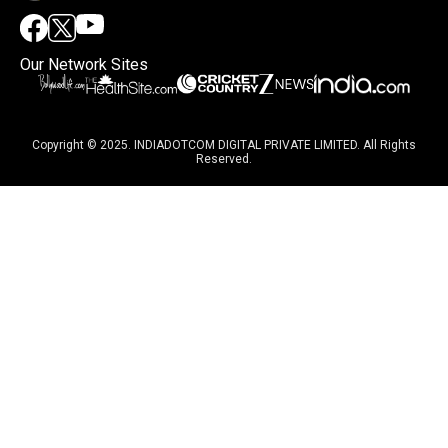
Our Network Sites
Copyright © 2025. INDIADOTCOM DIGITAL PRIVATE LIMITED. All Rights
Reserved.