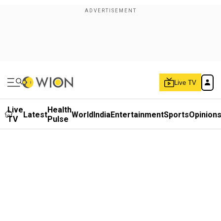
Live TV
Live
Health
Latest
World
India
Entertainment
Sports
Opinion
TV
Pulse