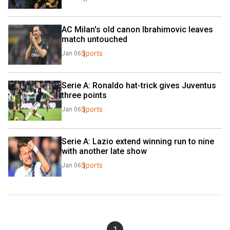
AC Milan's old canon Ibrahimovic leaves 
match untouched
Sports
Jan 06
Serie A: Ronaldo hat-trick gives Juventus 
three points
Sports
Jan 06
Serie A: Lazio extend winning run to nine 
with another late show
Sports
Jan 06
1