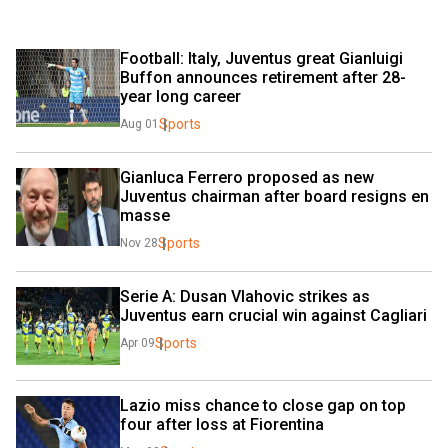
Football: Italy, Juventus great Gianluigi 
Buffon announces retirement after 28-
year long career
Sports
Aug 01
Gianluca Ferrero proposed as new 
Juventus chairman after board resigns en 
masse
Sports
Nov 28
Serie A: Dusan Vlahovic strikes as 
Juventus earn crucial win against Cagliari
Sports
Apr 09
Lazio miss chance to close gap on top 
four after loss at Fiorentina