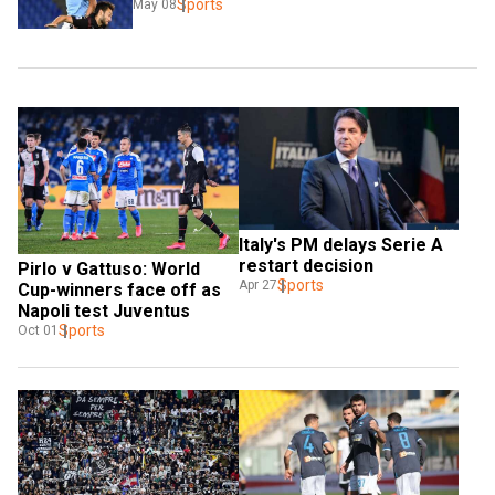
Sports
May 08
Italy's PM delays Serie A 
restart decision
Pirlo v Gattuso: World 
Sports
Apr 27
Cup-winners face off as 
Napoli test Juventus
Sports
Oct 01