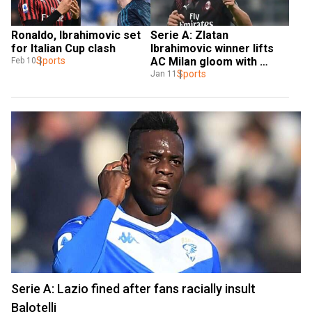
Ronaldo, Ibrahimovic set 
Serie A: Zlatan 
for Italian Cup clash
Ibrahimovic winner lifts 
Sports
AC Milan gloom with 
Feb 10
victory at Cagliari
Sports
Jan 11
Serie A: Lazio fined after fans racially insult
Balotelli