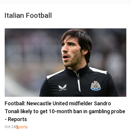
Italian Football
Football: Newcastle United midfielder Sandro
Tonali likely to get 10-month ban in gambling probe
- Reports
Sports
Oct 24