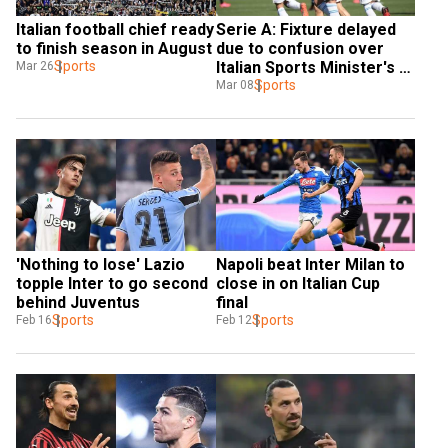
Italian football chief ready 
Serie A: Fixture delayed 
to finish season in August
due to confusion over 
Sports
Italian Sports Minister's 
Mar 26
post calling for 
Sports
Mar 08
suspension of league
'Nothing to lose' Lazio 
Napoli beat Inter Milan to 
topple Inter to go second 
close in on Italian Cup 
behind Juventus
final
Sports
Sports
Feb 16
Feb 12