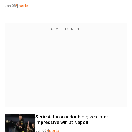
Sports
Jan 08
Serie A: Lukaku double gives Inter 
impressive win at Napoli
Sports
Jan 06