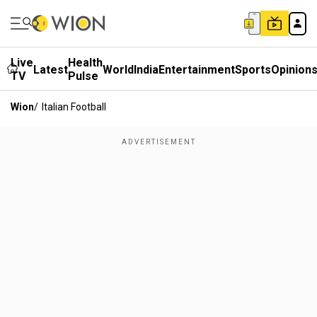
Live
Health
Latest
World
India
Entertainment
Sports
Opinion
TV
Pulse
Wion
/
Italian Football