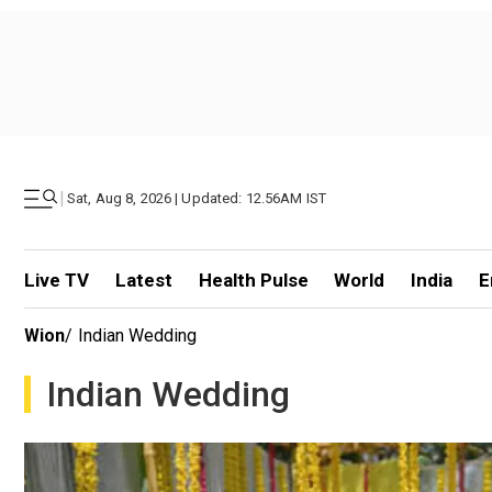
|
Sat, Aug 8, 2026 | Updated: 12.56AM IST
Live TV
Latest
Health Pulse
World
India
E
Wion
/
Indian Wedding
Indian Wedding