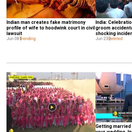
Indian man creates fake matrimony 
India: Celebratio
profile of wife to hoodwink court in civil 
groom accidentall
lawsuit
shocking incide
Jun 08
Trending
Jun 23
Deleted
Getting married 
your wedding, In