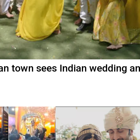
sian town sees Indian wedding a