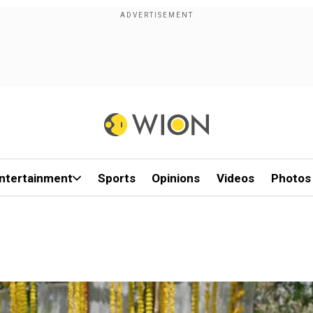
ntertainment
Sports
Opinions
Videos
Photos