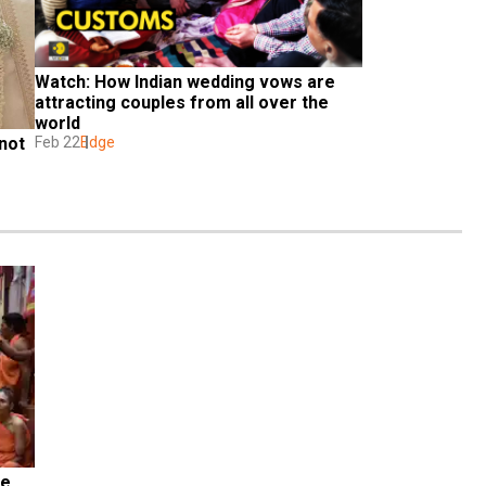
Watch: How Indian wedding vows are 
attracting couples from all over the 
world
not 
Feb 22
Edge
e 