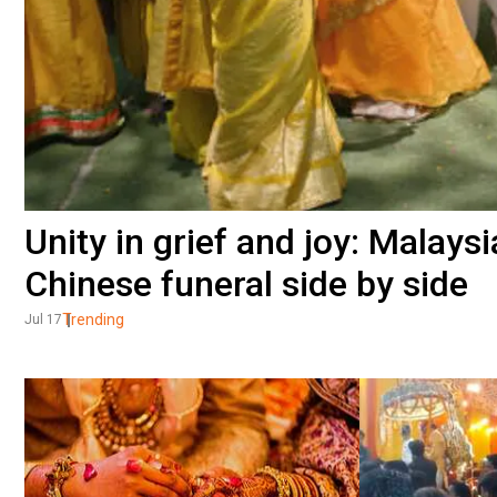
Unity in grief and joy: Malay
Chinese funeral side by side
Trending
Jul 17