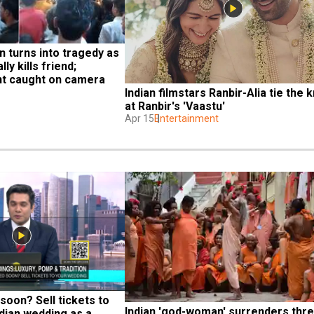
n turns into tragedy as 
y kills friend; 
nt caught on camera
Indian filmstars Ranbir-Alia tie the k
at Ranbir's 'Vaastu'
Apr 15
Entertainment
soon? Sell tickets to 
Indian 'god-woman' surrenders thre
dian wedding as a 