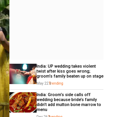
India: UP wedding takes violent 
twist after kiss goes wrong; 
groom’s family beaten up on stage
May 22
Trending
India: Groom’s side calls off 
wedding because bride’s family 
didn’t add mutton bone marrow to 
menu
Dec 26
Trending