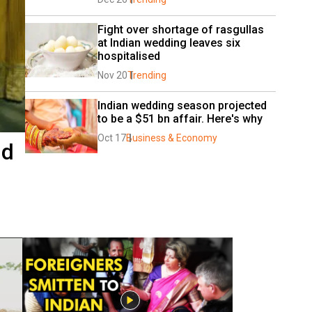
Fight over shortage of rasgullas 
at Indian wedding leaves six 
hospitalised
Nov 20
Trending
Indian wedding season projected 
to be a $51 bn affair. Here's why 
Oct 17
Business & Economy
nd