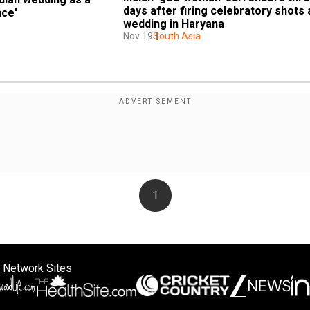
days after firing celebratory shots a
nce'
wedding in Haryana
Nov 19
South Asia
1
 Network Sites