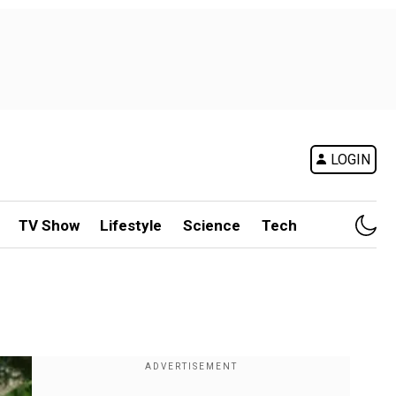
LOGIN
TV Show
Lifestyle
Science
Tech