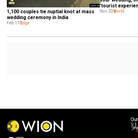
'tourist experie
1,100 couples tie nuptial knot at mass 
Nov 20
World
wedding ceremony in India
Feb 11
Edge
Our