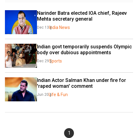
Narinder Batra elected IOA chief, Rajeev 
Mehta secretary general
India News
Dec 13
Indian govt temporarily suspends Olympic 
body over dubious appointments
Sports
Dec 29
Indian Actor Salman Khan under fire for 
'raped woman' comment
Life & Fun
Jun 20
1