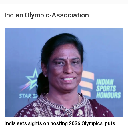
Indian Olympic-Association
India sets sights on hosting 2036 Olympics, puts