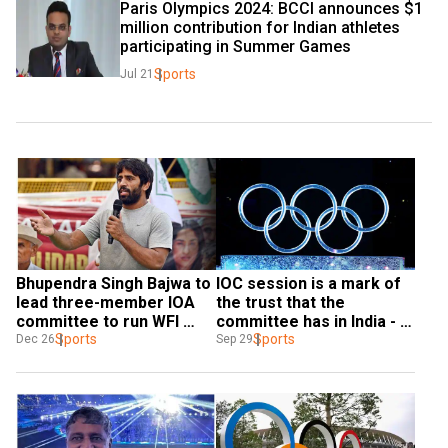
Paris Olympics 2024: BCCI announces $1 
million contribution for Indian athletes 
participating in Summer Games
Sports
Jul 21
Bhupendra Singh Bajwa to 
IOC session is a mark of 
lead three-member IOA 
the trust that the 
committee to run WFI 
committee has in India - 
operations
Sports
James Macleod
Sports
Dec 26
Sep 29