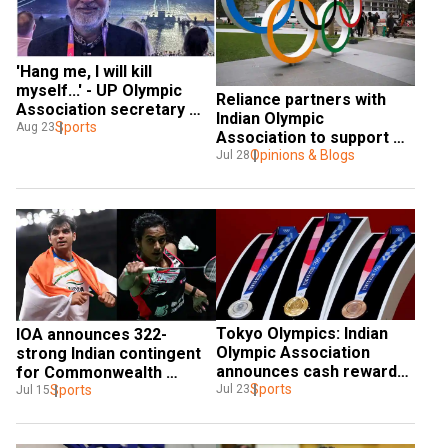
'Hang me, I will kill 
myself...' - UP Olympic 
Reliance partners with 
Association secretary 
Indian Olympic 
slams baseless 
Sports
Aug 23
Association to support 
allegations
Indian athletes in 
Opinions & Blogs
Jul 28
Olympics, CWG and Asian 
Games
Tokyo Olympics: Indian 
IOA announces 322-
Olympic Association 
strong Indian contingent 
announces cash rewards 
for Commonwealth 
for coaches of medal-
Sports
Games 2022
Sports
Jul 23
Jul 15
winners