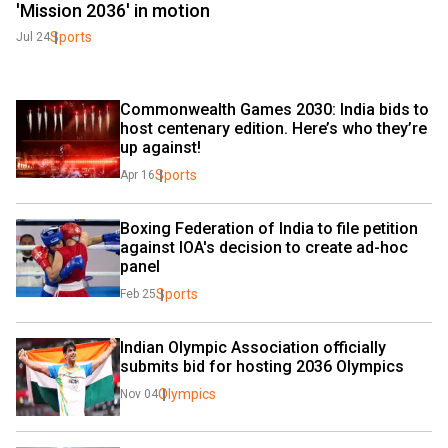
'Mission 2036' in motion
Sports
Jul 24
Commonwealth Games 2030: India bids to 
host centenary edition. Here’s who they’re 
up against!
Sports
Apr 16
Boxing Federation of India to file petition 
against IOA's decision to create ad-hoc 
panel
Sports
Feb 25
Indian Olympic Association officially 
submits bid for hosting 2036 Olympics
Olympics
Nov 04