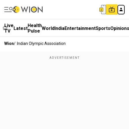
Live
Health
Latest
World
India
Entertainment
Sports
Opinion
TV
Pulse
Wion
/
Indian Olympic Association