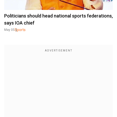
Politicians should head national sports federations,
says IOA chief
Sports
May 05