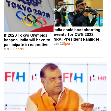
India could host shooting 
events for CWG 2022: 
If 2020 Tokyo Olympics 
NRAI President Raninder 
happen, India will have to 
Singh
Sports
Jan 02
participate irrespective 
of any threat: IOA official
Sports
Mar 18