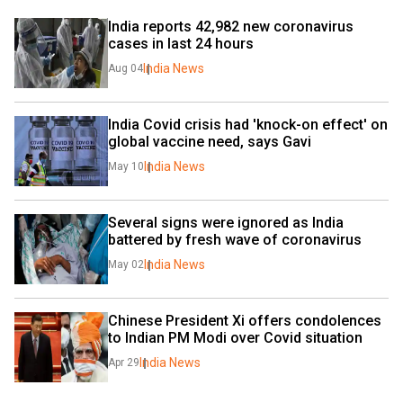
India reports 42,982 new coronavirus 
cases in last 24 hours
India News
Aug 04
India Covid crisis had 'knock-on effect' on 
global vaccine need, says Gavi
India News
May 10
Several signs were ignored as India 
battered by fresh wave of coronavirus
India News
May 02
Chinese President Xi offers condolences 
to Indian PM Modi over Covid situation
India News
Apr 29