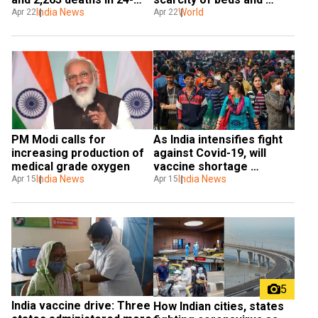
hours
India News
oxygen
World
Apr 22
Apr 22
PM Modi calls for 
As India intensifies fight 
increasing production of 
against Covid-19, will 
medical grade oxygen
vaccine shortage 
India News
complicate things?
India News
Apr 15
Apr 15
5
India vaccine drive: Three 
How Indian cities, states 