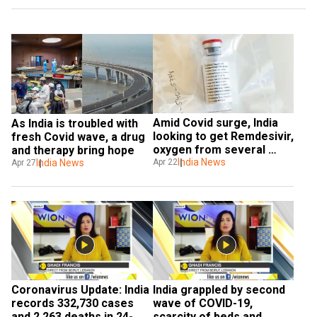
Amid Covid surge, India 
As India is troubled with 
looking to get Remdesivir, 
fresh Covid wave, a drug 
oxygen from several 
and therapy bring hope
countries 
India News
Apr 22
India News
Apr 27
Coronavirus Update: India 
India grappled by second 
records 332,730 cases 
wave of COVID-19, 
and 2,263 deaths in 24-
scarcity of beds and 