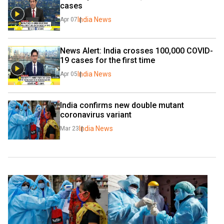
cases
India News
Apr 07
News Alert: India crosses 100,000 COVID-
19 cases for the first time
India News
Apr 05
India confirms new double mutant 
coronavirus variant
India News
Mar 23