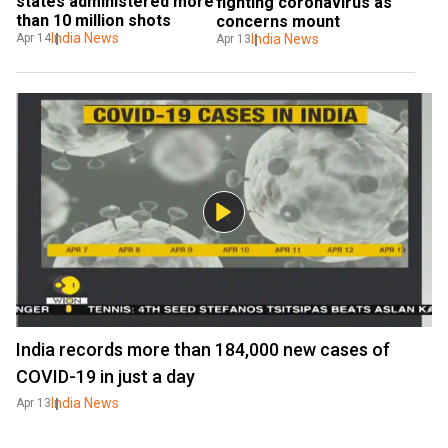
states administered more 
fighting coronavirus as 
than 10 million shots
concerns mount
India News
Apr 14
India News
Apr 13
India records more than 184,000 new cases of
COVID-19 in just a day
India News
Apr 13