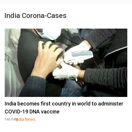
India Corona-Cases
India becomes first country in world to administer
COVID-19 DNA vaccine
India News
Feb 04