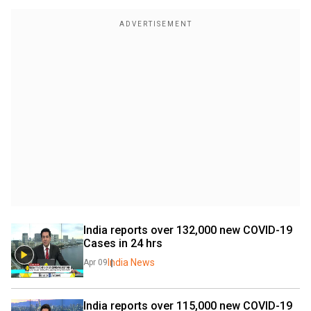
India reports over 132,000 new COVID-19 
Cases in 24 hrs
India News
Apr 09
India reports over 115,000 new COVID-19 