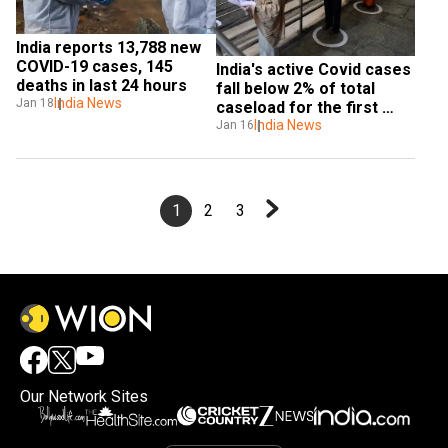
India reports 13,788 new 
COVID-19 cases, 145 
India's active Covid cases 
deaths in last 24 hours
fall below 2% of total 
India News
Jan 18
caseload for the first 
time
India News
Jan 16
1
2
3
Our Network Sites