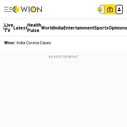
Live
Health
Latest
World
India
Entertainment
Sports
Opinion
TV
Pulse
Wion
/
India Corona Cases