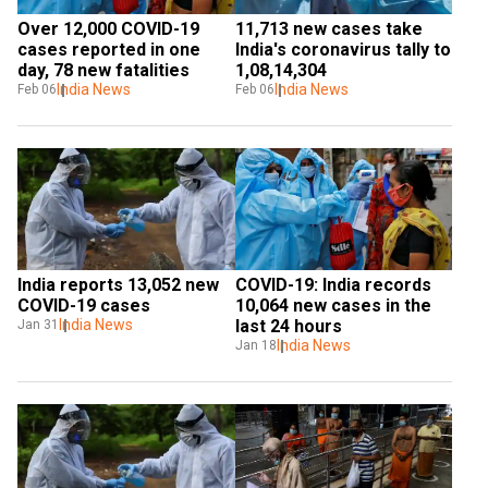
Over 12,000 COVID-19 
11,713 new cases take 
cases reported in one 
India's coronavirus tally to 
day, 78 new fatalities
1,08,14,304
India News
India News
Feb 06
Feb 06
India reports 13,052 new 
COVID-19: India records 
COVID-19 cases
10,064 new cases in the 
India News
last 24 hours
Jan 31
India News
Jan 18