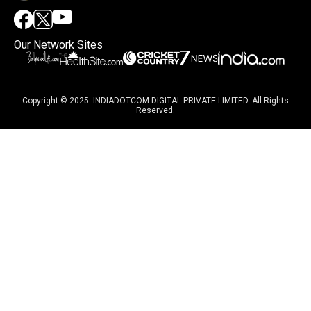
Our Network Sites
Copyright © 2025. INDIADOTCOM DIGITAL PRIVATE LIMITED. All Rights
Reserved.