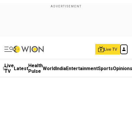
Live TV
Live
Health
Latest
World
India
Entertainment
Sports
Opinion
TV
Pulse