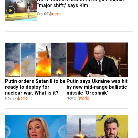
“major shift,” says Kim
Videos
Sep 09
Putin orders Satan II to be 
Putin says Ukraine was hit 
ready to deploy for 
by new mid-range ballistic 
nuclear war. What is it?
missile ‘Oreshnik’
World
World
Nov 27
Nov 21