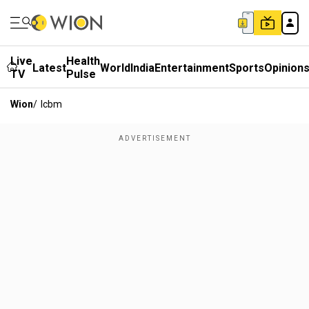
Live
Health
Latest
World
India
Entertainment
Sports
Opinion
TV
Pulse
Wion
/
Icbm