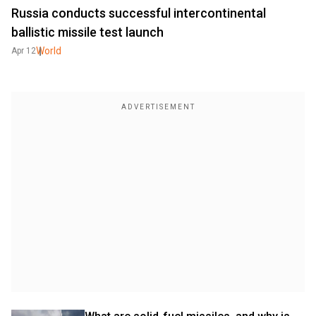
Russia conducts successful intercontinental
ballistic missile test launch
World
Apr 12