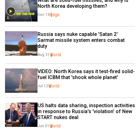
What are solid-fuel missiles, and why is 
North Korea developing them?
Edge
Dec 19
Russia says nuke capable 'Satan 2' 
Sarmat missile system enters combat 
duty
World
Aug 31
VIDEO: North Korea says it test-fired solid-
fuel ICBM that 'shook whole planet'
World
Jul 12
US halts data sharing, inspection activities 
in response to Russia's 'violation' of New 
START nukes deal
World
Jun 01