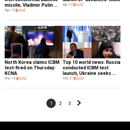
missile; Vladimir Putin 
World
Apr 12
unleashes new ICBM in 
World
Apr 12
test launch
North Korea claims ICBM 
Top 10 world news: Russia 
test-fired on Thursday: 
conducted ICBM test 
KCNA
launch, Ukraine seeks 
World
India’s support against 
World
Mar 16
Feb 21
Russia, and more
1
2
3