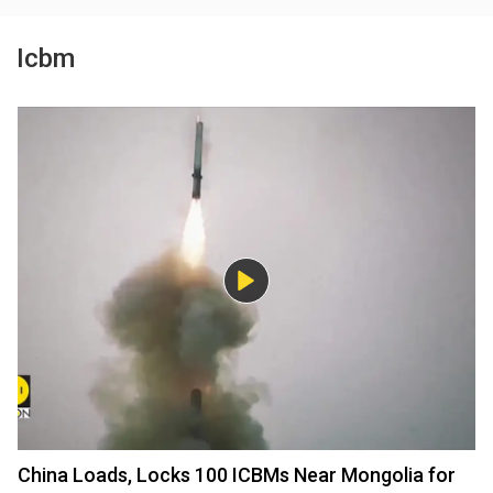
Icbm
China Loads, Locks 100 ICBMs Near Mongolia for