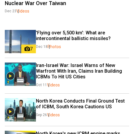
Nuclear War Over Taiwan
Videos
Dec 23
'Flying over 5,500 km': What are 
intercontinental ballistic missiles?
Photos
Dec 18
7
Iran-Israel War: Israel Warns of New 
Warfront With Iran, Claims Iran Building 
ICBMs To Hit US Cities
Videos
Oct 11
North Korea Conducts Final Ground Test 
of ICBM, South Korea Cautions US 
Videos
Sep 26
North Korea's new ICBM engine marks 