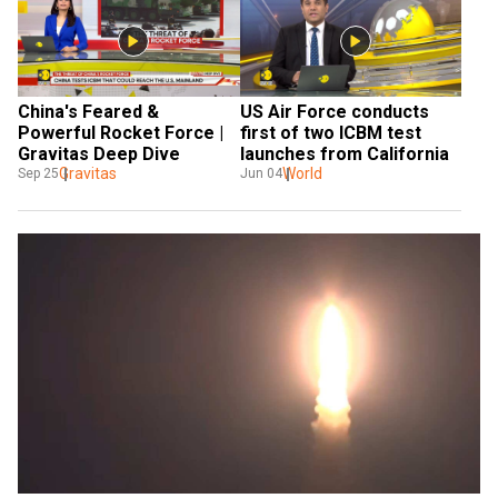
China's Feared & 
US Air Force conducts 
Powerful Rocket Force | 
first of two ICBM test 
Gravitas Deep Dive
launches from California
Gravitas
World
Sep 25
Jun 04