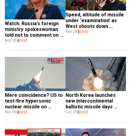
Speed, altitude of missile 
under ‘examination’ as 
Watch: Russia’s foreign 
West shoots down 
ministry spokeswoman 
Zelensky’s ICBM claim
World
Nov 20
told not to comment on 
missile strike during live 
World
Nov 20
briefing
Mere coincidence? US to 
North Korea launches 
test-fire hypersonic 
new intercontinental 
nuclear missile on 
ballistic missile days 
Election Day, report says
World
ahead of US election
World
Nov 05
Oct 30