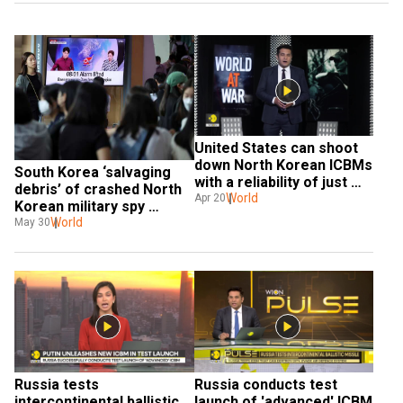
United States can shoot 
down North Korean ICBMs 
South Korea ‘salvaging 
with a reliability of just 
debris’ of crashed North  
50% | World At War
World
Apr 20
Korean military spy 
satellite
World
May 30
Russia tests 
Russia conducts test 
intercontinental ballistic 
launch of 'advanced' ICBM