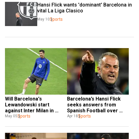
Hansi Flick wants 'dominant' Barcelona in 
vital La Liga Clasico
Sports
May 10
Will Barcelona's 
Barcelona’s Hansi Flick 
Lewandowski start 
seeks answers from 
against Inter Milan in 
Spanish Football over 
Champions League 
Sports
‘joke’ La Liga schedule
Sports
May 05
Apr 18
semis? Hansi Flick 
answers