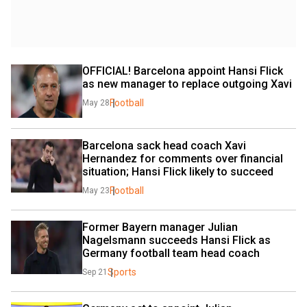
OFFICIAL! Barcelona appoint Hansi Flick 
as new manager to replace outgoing Xavi
Football
May 28
Barcelona sack head coach Xavi 
Hernandez for comments over financial 
situation; Hansi Flick likely to succeed
Football
May 23
Former Bayern manager Julian 
Nagelsmann succeeds Hansi Flick as 
Germany football team head coach
Sports
Sep 21