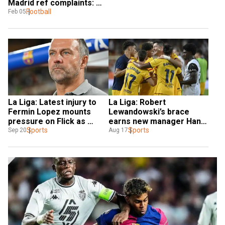
Madrid ref complaints: 
Flick
Football
Feb 05
La Liga: Latest injury to 
La Liga: Robert 
Fermin Lopez mounts 
Lewandowski’s brace 
pressure on Flick as 
earns new manager Hansi 
Barcelona gear up for 
Sports
Flick his first Barcelona 
Sports
Sep 20
Aug 17
Villarreal visit
win