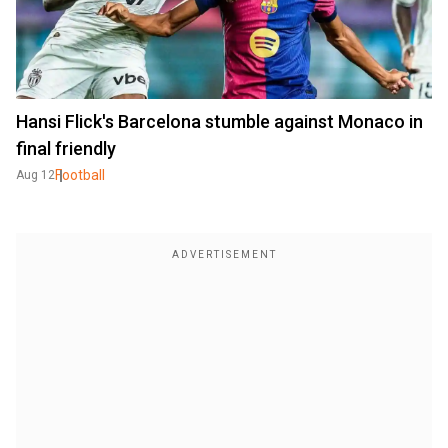
Hansi Flick's Barcelona stumble against Monaco in
final friendly
Football
Aug 12