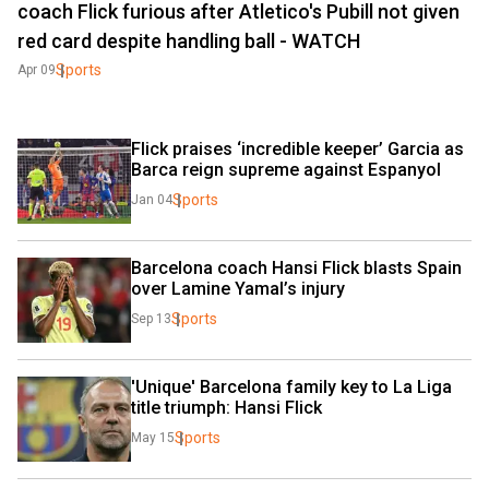
coach Flick furious after Atletico's Pubill not given
red card despite handling ball - WATCH
Sports
Apr 09
Flick praises ‘incredible keeper’ Garcia as 
Barca reign supreme against Espanyol
Sports
Jan 04
Barcelona coach Hansi Flick blasts Spain 
over Lamine Yamal’s injury
Sports
Sep 13
'Unique' Barcelona family key to La Liga 
title triumph: Hansi Flick
Sports
May 15