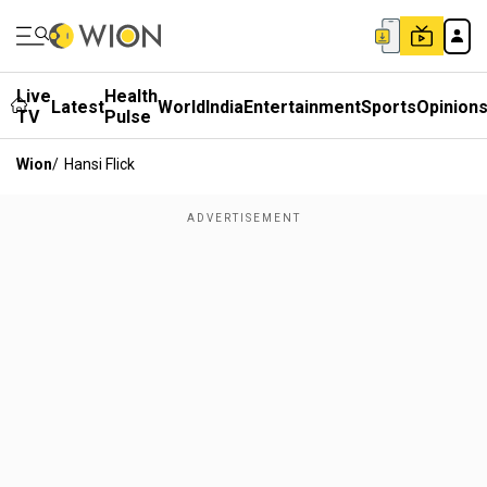
Live
Health
Latest
World
India
Entertainment
Sports
Opinion
TV
Pulse
Wion
/
Hansi Flick