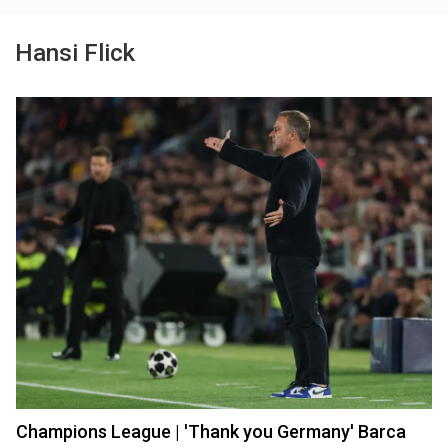
Hansi Flick
Champions League | 'Thank you Germany' Barca