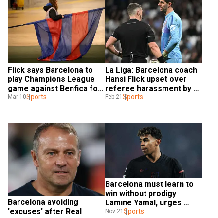
Flick says Barcelona to 
La Liga: Barcelona coach 
play Champions League 
Hansi Flick upset over 
game against Benfica for 
referee harassment by 
late team doctor
Sports
Real Madrid
Sports
Mar 10
Feb 21
Barcelona must learn to 
win without prodigy 
Barcelona avoiding 
Lamine Yamal, urges 
'excuses' after Real 
coach Hansi Flick
Sports
Nov 21