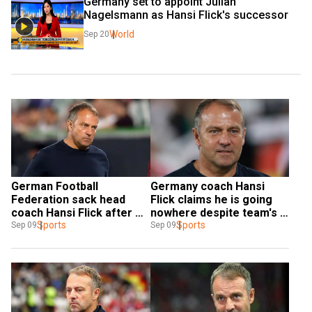
Germany set to appoint Julian 
Nagelsmann as Hansi Flick's successor
World
Sep 20
German Football 
Germany coach Hansi 
Federation sack head 
Flick claims he is going 
coach Hansi Flick after 
nowhere despite team's 
Japan thrashing; Voeller 
Sports
shocking 4-1 loss to 
Sports
Sep 09
Sep 09
takes interim charge
Japan