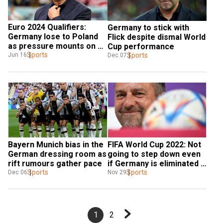
Euro 2024 Qualifiers: 
Germany to stick with 
Germany lose to Poland 
Flick despite dismal World 
as pressure mounts on 
Cup performance
Hansi Flick
Sports
Sports
Jun 16
Dec 07
Bayern Munich bias in the 
FIFA World Cup 2022: Not 
German dressing room as 
going to step down even 
rift rumours gather pace
if Germany is eliminated - 
Sports
coach Hansi Flick
Sports
Dec 06
Nov 29
1
2