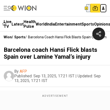
Live
Health
Latest
World
India
Entertainment
Sports
Opinion
TV
Pulse
Wion
/
Sports
/
Barcelona Coach Hansi Flick Blasts Spain Over Lamine
Barcelona coach Hansi Flick blasts
Spain over Lamine Yamal’s injury
By
AFP
Published:
Sep 13, 2025, 17:21 IST
|
Updated:
Sep
13, 2025, 17:21 IST