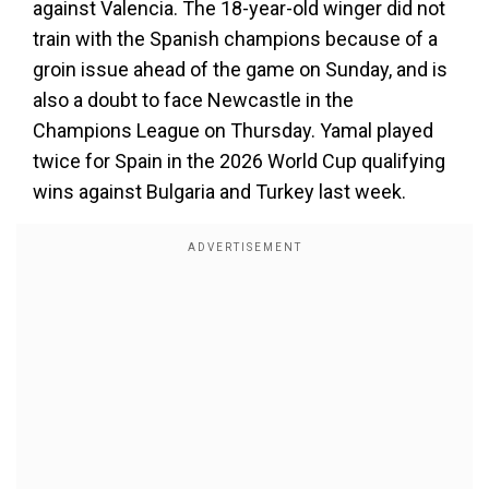
against Valencia. The 18-year-old winger did not
train with the Spanish champions because of a
groin issue ahead of the game on Sunday, and is
also a doubt to face Newcastle in the
Champions League on Thursday. Yamal played
twice for Spain in the 2026 World Cup qualifying
wins against Bulgaria and Turkey last week.