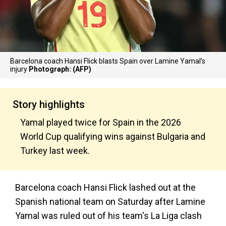
Barcelona coach Hansi Flick blasts Spain over Lamine Yamal’s
injury
Photograph: (AFP)
Story highlights
Yamal played twice for Spain in the 2026
World Cup qualifying wins against Bulgaria and
Turkey last week.
Barcelona coach Hansi Flick lashed out at the
Spanish national team on Saturday after Lamine
Yamal was ruled out of his team's La Liga clash