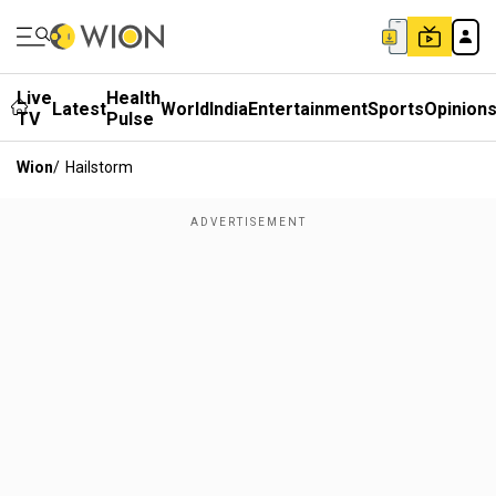
Live
Health
Latest
World
India
Entertainment
Sports
Opinion
TV
Pulse
Wion
/
Hailstorm