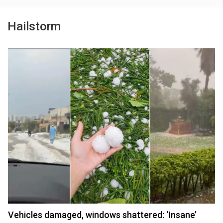
Hailstorm
Vehicles damaged, windows shattered: ‘Insane’