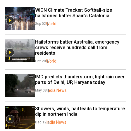
WION Climate Tracker: Softball-size 
hailstones batter Spain's Catalonia
World
Sep 02
Hailstorms batter Australia, emergency 
crews receive hundreds call from 
residents
World
Oct 20
IMD predicts thunderstorm, light rain over 
parts of Delhi, UP, Haryana today
India News
May 08
Showers, winds, hail leads to temperature 
dip in northern India
India News
Dec 12