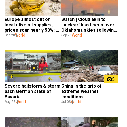
Europe almost out of 
Watch | Cloud akin to 
local olive oil supplies, 
'nuclear' blast seen over 
prices soar nearly 50%: 
Oklahoma skies following 
Report
World
'mushroom' hailstorm
World
Sep 28
Sep 25
5
Severe hailstorm & storm 
China in the grip of 
bash German state of 
extreme weather 
Bavaria
conditions
World
World
Aug 27
Jul 03