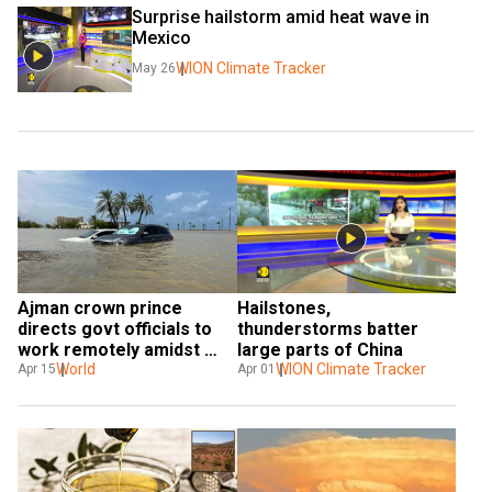
Surprise hailstorm amid heat wave in 
Mexico
WION Climate Tracker
May 26
Ajman crown prince 
Hailstones, 
directs govt officials to 
thunderstorms batter 
work remotely amidst 
large parts of China
UAE's weather woes
World
WION Climate Tracker
Apr 15
Apr 01