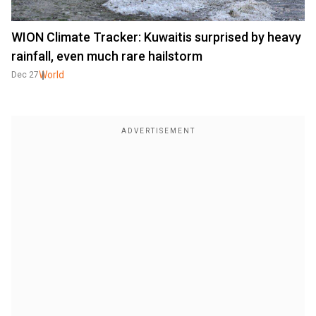
WION Climate Tracker: Kuwaitis surprised by heavy
rainfall, even much rare hailstorm
World
Dec 27