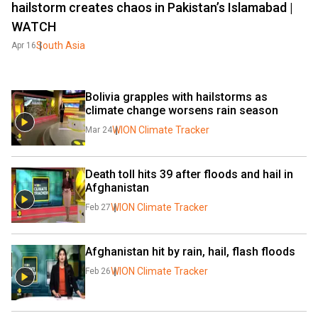
hailstorm creates chaos in Pakistan’s Islamabad |
WATCH
South Asia
Apr 16
Bolivia grapples with hailstorms as 
climate change worsens rain season
WION Climate Tracker
Mar 24
Death toll hits 39 after floods and hail in 
Afghanistan
WION Climate Tracker
Feb 27
Afghanistan hit by rain, hail, flash floods
WION Climate Tracker
Feb 26