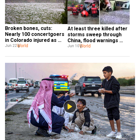
Broken bones, cuts: 
At least three killed after 
Nearly 100 concertgoers 
storms sweep through 
in Colorado injured as 
China, flood warnings 
golf ball-sized hail hits 
World
issued
World
Jun 22
Jun 10
hard