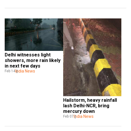
Delhi witnesses light 
showers, more rain likely 
in next few days
India News
Feb 14
Hailstorm, heavy rainfall 
lash Delhi-NCR, bring 
mercury down
India News
Feb 07