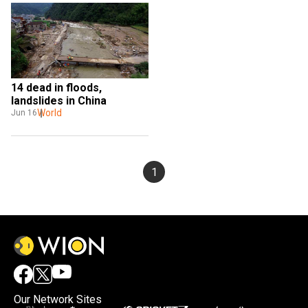
14 dead in floods, 
landslides in China
World
Jun 16
1
Our Network Sites