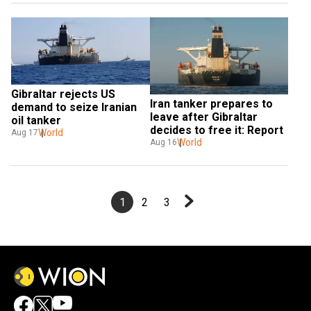
Gibraltar rejects US 
Iran tanker prepares to 
demand to seize Iranian 
leave after Gibraltar 
oil tanker
decides to free it: Report
World
Aug 17
World
Aug 16
1
2
3