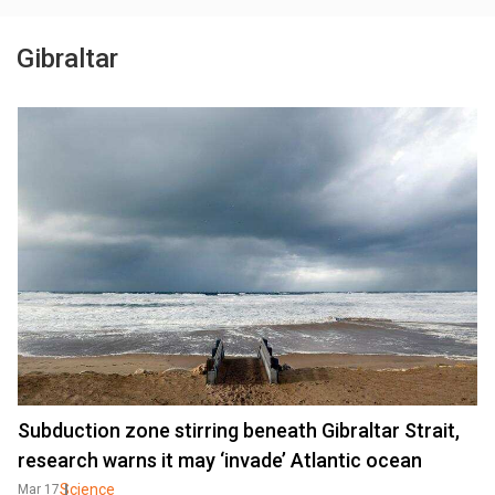
Gibraltar
Subduction zone stirring beneath Gibraltar Strait,
research warns it may ‘invade’ Atlantic ocean
Science
Mar 17