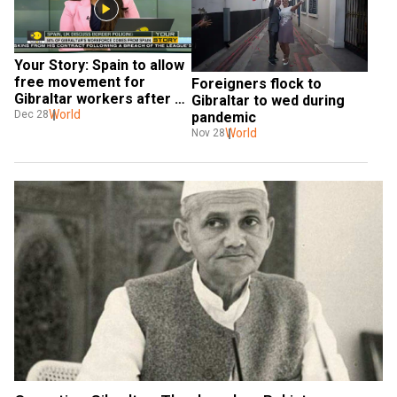
Your Story: Spain to allow 
free movement for 
Foreigners flock to 
Gibraltar workers after 
Gibraltar to wed during 
Brexit
World
Dec 28
pandemic
World
Nov 28