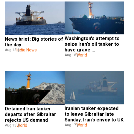
Washington's attempt to 
News brief: Big stories of 
seize Iran's oil tanker to 
the day
have grave 
India News
Aug 18
consequences: Tehran
World
Aug 18
Iranian tanker expected 
Detained Iran tanker 
to leave Gibraltar late 
departs after Gibraltar 
Sunday: Iran's envoy to UK
rejects US demand
World
Aug 17
World
Aug 18