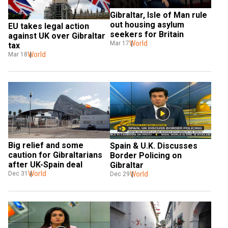
Gibraltar, Isle of Man rule 
out housing asylum 
EU takes legal action 
seekers for Britain
against UK over Gibraltar 
World
Mar 17
tax
World
Mar 18
Big relief and some 
Spain & U.K. Discusses 
caution for Gibraltarians 
Border Policing on 
after UK-Spain deal
Gibraltar
World
World
Dec 31
Dec 29