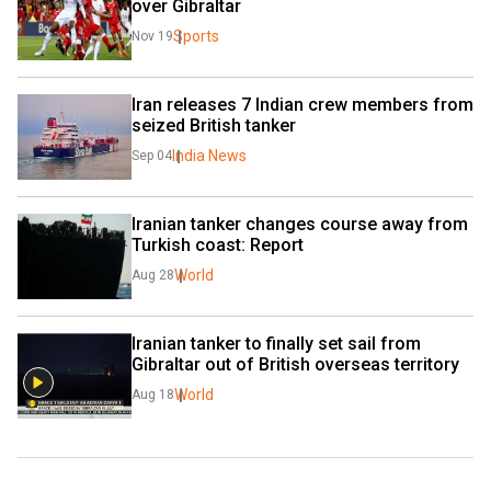
over Gibraltar
Sports
Nov 19
Iran releases 7 Indian crew members from 
seized British tanker
India News
Sep 04
Iranian tanker changes course away from 
Turkish coast: Report
World
Aug 28
Iranian tanker to finally set sail from 
Gibraltar out of British overseas territory
World
Aug 18