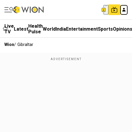
Live
Health
Latest
World
India
Entertainment
Sports
Opinion
TV
Pulse
Wion
/
Gibraltar