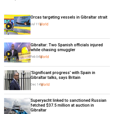
Orcas targeting vessels in Gibraltar strait
World
Jul 11
Gibraltar: Two Spanish officials injured 
while chasing smuggler
World
Feb 04
'Significant progress' with Spain in 
Gibraltar talks, says Britain
World
Dec 14
Superyacht linked to sanctioned Russian 
fetched $37.5 million at auction in 
Gibraltar