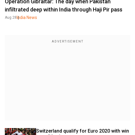
Operation Gibraltar: The day when Pakistan
infiltrated deep within India through Haji Pir pass
India News
Aug 28
Switzerland qualify for Euro 2020 with win 