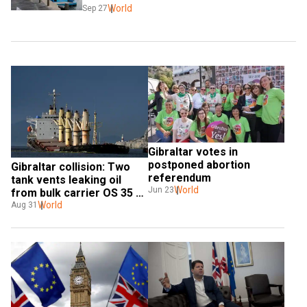
World
Sep 27
Gibraltar votes in 
postponed abortion 
Gibraltar collision: Two 
referendum
tank vents leaking oil 
World
Jun 23
from bulk carrier OS 35 
sealed
World
Aug 31