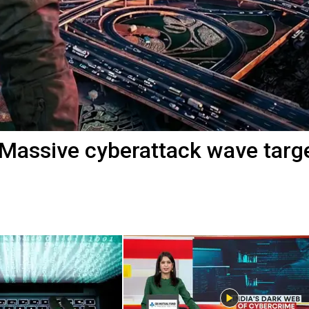
 Massive cyberattack wave targ