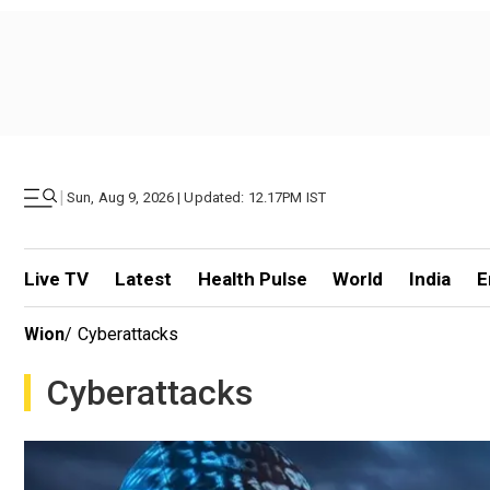
|
Sun, Aug 9, 2026 | Updated: 12.17PM IST
Live TV
Latest
Health Pulse
World
India
E
Wion
/
Cyberattacks
Cyberattacks