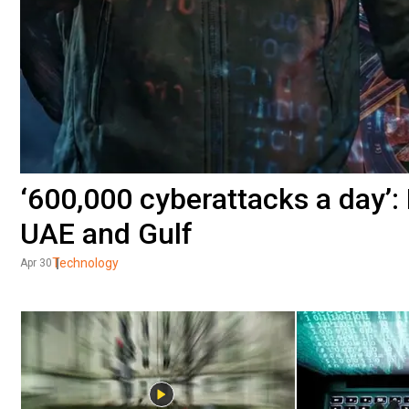
‘600,000 cyberattacks a day’:
UAE and Gulf
Technology
Apr 30