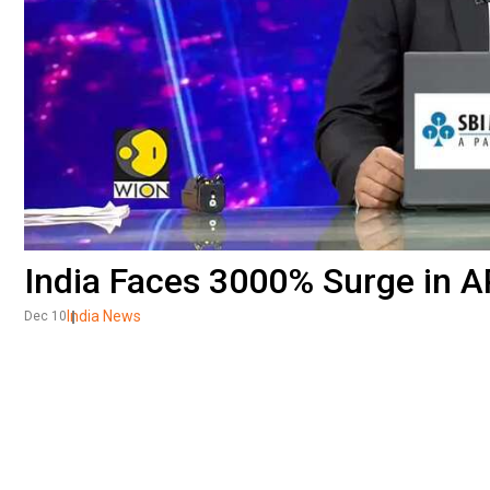
India Faces 3000% Surge in A
India News
Dec 10