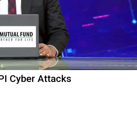
PI Cyber Attacks