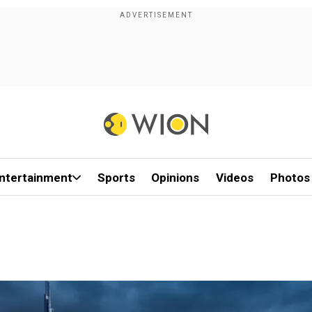
ntertainment
Sports
Opinions
Videos
Photos