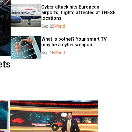
Cyber attack hits European 
airports; flights affected at THESE 
locations
Sep 20
World
What is botnet? Your smart TV 
may be a cyber weapon
Sep 16
World
ets