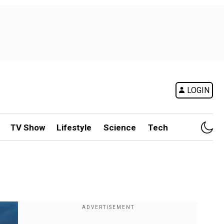
LOGIN
TV Show
Lifestyle
Science
Tech