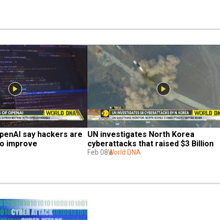
penAI say hackers are 
UN investigates North Korea 
o improve 
cyberattacks that raised $3 Billion
Feb 08
World DNA