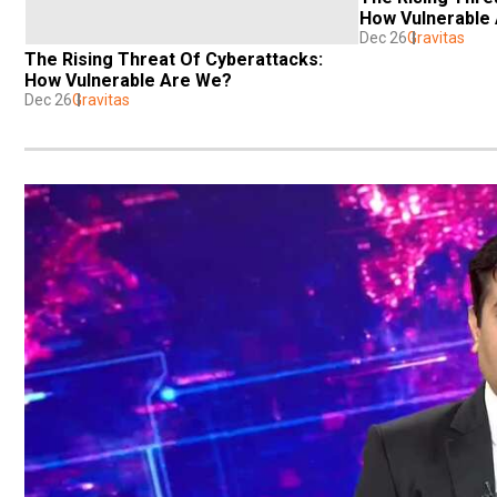
How Vulnerable
Dec 26
Gravitas
The Rising Threat Of Cyberattacks: 
How Vulnerable Are We?
Dec 26
Gravitas