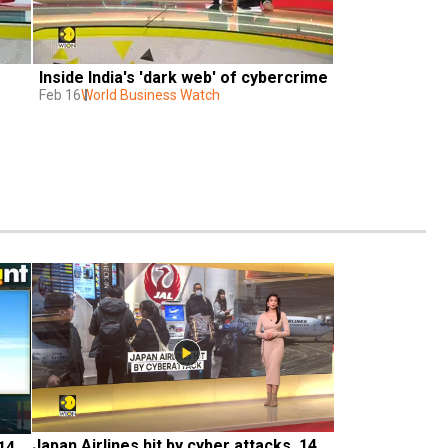
Inside India's 'dark web' of cybercrime
Feb 16
World Business Watch
Japan Airlines hit by cyber attacks, 14 
14 