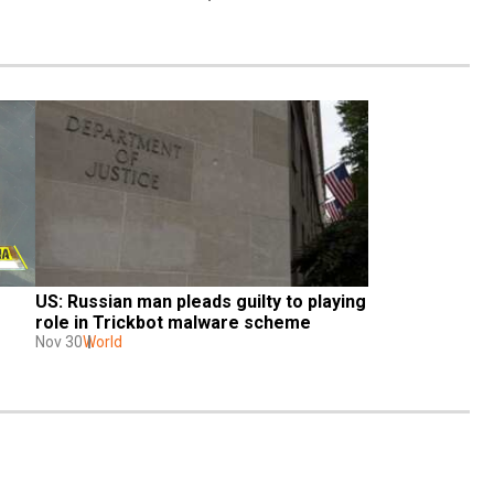
US: Russian man pleads guilty to playing 
role in Trickbot malware scheme
Nov 30
World