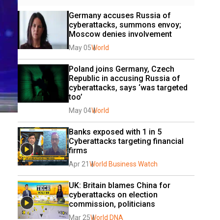
Germany accuses Russia of 
cyberattacks, summons envoy; 
Moscow denies involvement
May 05
World
Poland joins Germany, Czech 
Republic in accusing Russia of 
cyberattacks, says ‘was targeted 
too’
May 04
World
Banks exposed with 1 in 5 
Cyberattacks targeting financial 
firms
Apr 21
World Business Watch
UK: Britain blames China for 
cyberattacks on election 
commission, politicians
Mar 25
World DNA