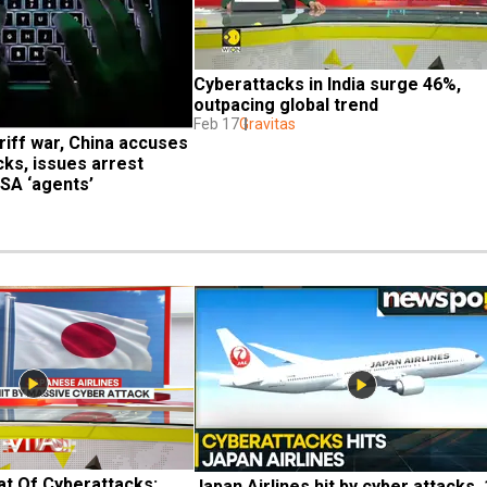
Cyberattacks in India surge 46%, 
outpacing global trend
Feb 17
Gravitas
iff war, China accuses 
ks, issues arrest 
NSA ‘agents’
t Of Cyberattacks: 
Japan Airlines hit by cyber attacks, 