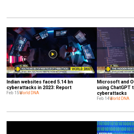
Indian websites faced 5.14 bn 
Microsoft and O
cyberattacks in 2023: Report
using ChatGPT t
Feb 15
World DNA
cyberattacks
Feb 14
World DNA