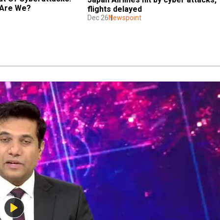
 Are We?
flights delayed
Dec 26
Newspoint