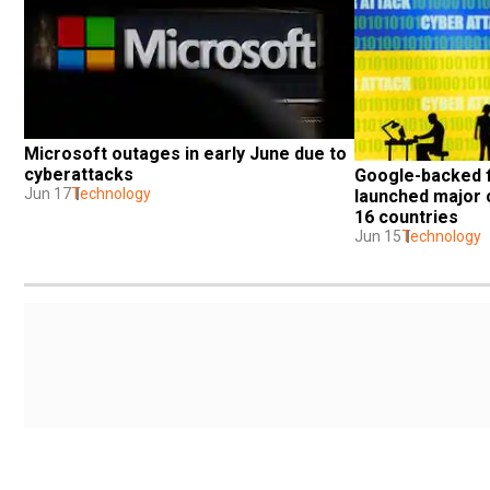
Microsoft outages in early June due to 
cyberattacks
Google-backed f
Jun 17
Technology
launched major c
16 countries
Jun 15
Technology