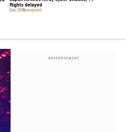
flights delayed
Dec 25
Newspoint