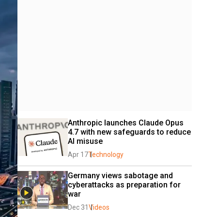
Anthropic launches Claude Opus 
4.7 with new safeguards to reduce 
AI misuse
Apr 17
Technology
Germany views sabotage and 
cyberattacks as preparation for 
war
Dec 31
Videos