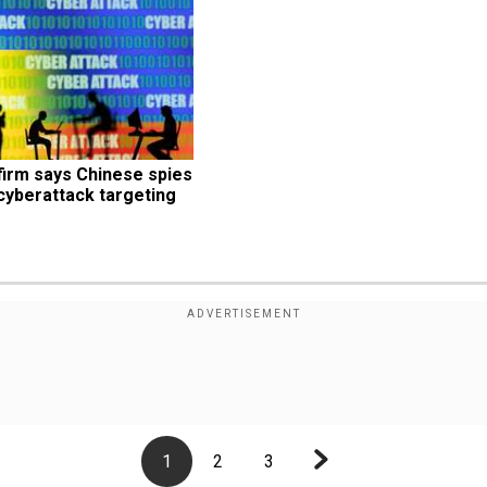
irm says Chinese spies 
yberattack targeting 
1
2
3