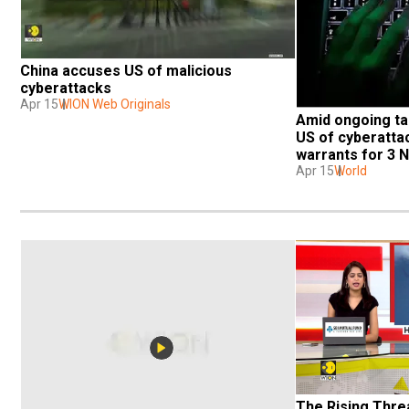
China accuses US of malicious 
cyberattacks
Apr 15
WION Web Originals
Amid ongoing tar
US of cyberattac
warrants for 3 
Apr 15
World
The Rising Threa