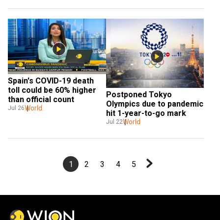
Spain's COVID-19 death 
toll could be 60% higher 
Postponed Tokyo 
than official count
Olympics due to pandemic 
World
Jul 26
hit 1-year-to-go mark
World
Jul 22
1
2
3
4
5