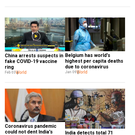
Belgium has world's 
China arrests suspects in 
highest per capita deaths 
fake COVID-19 vaccine 
due to coronavirus
ring
World
World
Jan 09
Feb 03
Coronavirus pandemic 
could not dent India's 
India detects total 71 