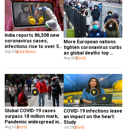
India reports 86,508 new 
coronavirus cases; 
More European nations 
infections rise to over 5.7 
tighten coronavirus curbs 
million
India News
Sep 23
as global deaths top 
700,000
World
Aug 06
Global COVID-19 cases 
COVID-19 infections leave 
surpass 18 million mark; 
an impact on the heart: 
Pandemic widespread in 
Study
U.S
World
Aug 02
World
Jul 29