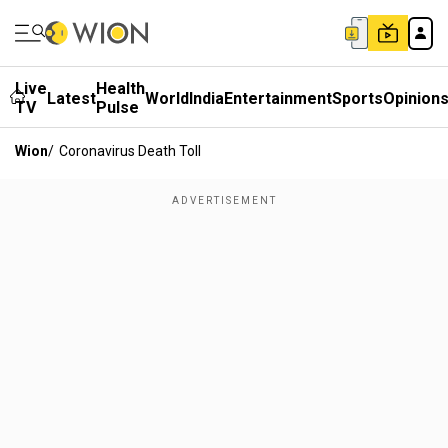
Live
Health
Latest
World
India
Entertainment
Sports
Opinion
TV
Pulse
Wion
/
Coronavirus Death Toll