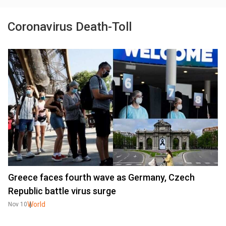
Coronavirus Death-Toll
Greece faces fourth wave as Germany, Czech
Republic battle virus surge
World
Nov 10