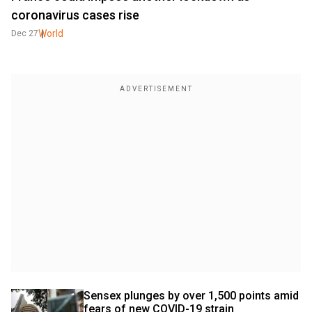
coronavirus cases rise
World
Dec 27
Sensex plunges by over 1,500 points amid 
fears of new COVID-19 strain