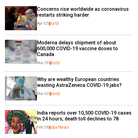
Concerns rise worldwide as coronavirus 
restarts striking harder
World
Apr 02
Moderna delays shipment of about 
600,000 COVID-19 vaccine doses to 
Canada
World
Mar 25
Why are wealthy European countries 
wasting AstraZeneca COVID-19 jabs?
World
Mar 02
India reports over 10,500 COVID-19 cases 
in 24 hours; death toll declines to 78
India News
Feb 23