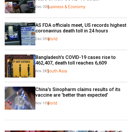
Business & Economy
Dec 20
AS FDA officials meet, US records highest 
coronavirus death toll in 24 hours
World
Dec 09
Bangladesh's COVID-19 cases rise to 
462,407, death toll reaches 6,609
South Asia
Nov 28
China's Sinopharm claims results of its 
vaccine are 'better than expected'
World
Nov 10