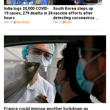
India logs 20,000 COVID-
South Korea steps up 
19 cases, 279 deaths in 24 
vaccine efforts after 
hours
detecting coronavirus 
India News
variant from UK
World
Dec 27
Dec 27
France could impose another lockdown as