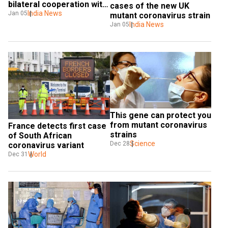
bilateral cooperation with 
cases of the new UK 
Sri Lanka: Jaishankar
India News
Jan 05
mutant coronavirus strain
India News
Jan 05
This gene can protect you 
from mutant coronavirus 
France detects first case 
strains
of South African 
Science
Dec 28
coronavirus variant
World
Dec 31