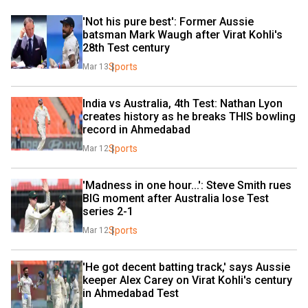
'Not his pure best': Former Aussie 
batsman Mark Waugh after Virat Kohli's 
28th Test century
Sports
Mar 13
India vs Australia, 4th Test: Nathan Lyon 
creates history as he breaks THIS bowling 
record in Ahmedabad
Sports
Mar 12
'Madness in one hour...': Steve Smith rues 
BIG moment after Australia lose Test 
series 2-1
Sports
Mar 12
'He got decent batting track,' says Aussie 
keeper Alex Carey on Virat Kohli's century 
in Ahmedabad Test