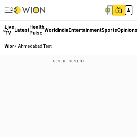
Live
Health
Latest
World
India
Entertainment
Sports
Opinion
TV
Pulse
Wion
/
Ahmedabad Test