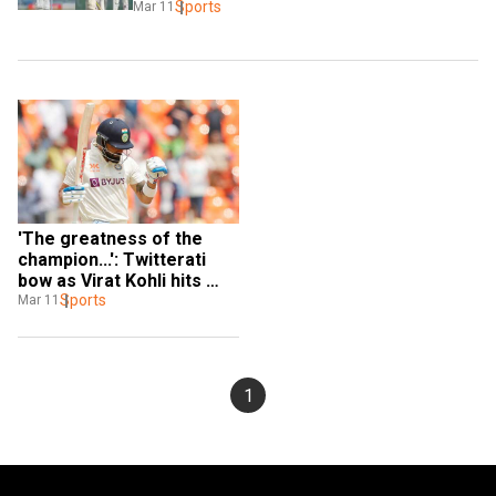
Sports
Mar 11
'The greatness of the 
champion...': Twitterati 
bow as Virat Kohli hits 
Test century after more 
Sports
Mar 11
than 1,200 days
1