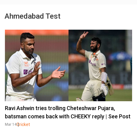
Ahmedabad Test
Ravi Ashwin tries trolling Cheteshwar Pujara,
batsman comes back with CHEEKY reply | See Post
Cricket
Mar 14