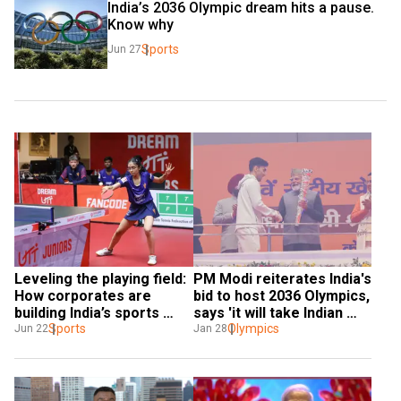
India’s 2036 Olympic dream hits a pause. 
Know why
Sports
Jun 27
Leveling the playing field: 
PM Modi reiterates India's 
How corporates are 
bid to host 2036 Olympics, 
building India’s sports 
says 'it will take Indian 
future
Sports
sports to new heights'
Olympics
Jun 22
Jan 28