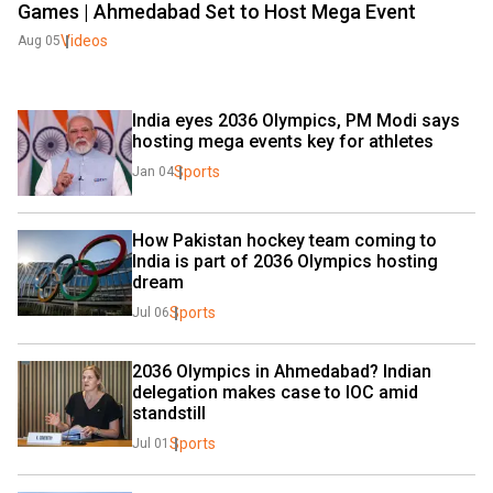
Games | Ahmedabad Set to Host Mega Event
Videos
Aug 05
India eyes 2036 Olympics, PM Modi says 
hosting mega events key for athletes
Sports
Jan 04
How Pakistan hockey team coming to 
India is part of 2036 Olympics hosting 
dream
Sports
Jul 06
2036 Olympics in Ahmedabad? Indian 
delegation makes case to IOC amid 
standstill
Sports
Jul 01