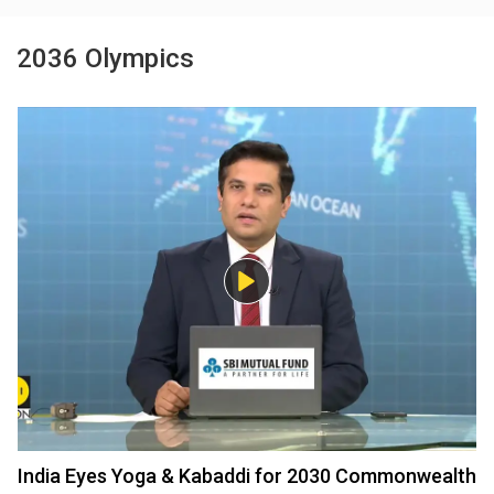
2036 Olympics
India Eyes Yoga & Kabaddi for 2030 Commonwealth