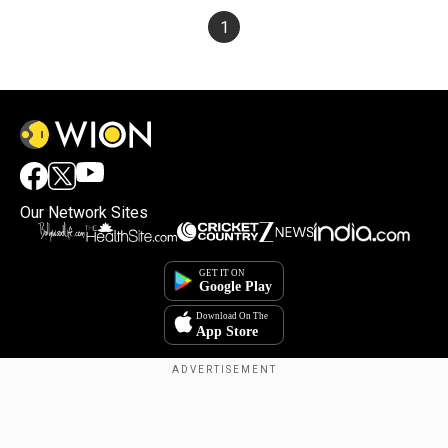
1
Our Network Sites
×
By accepting cookies, you agree to the storing of
cookies on your device to enhance site navigation,
analyze site usage, and assist in our marketing efforts.
Reject
Accept Cookies
Copyright © 2025. INDIADOTCOM DIGITAL PRIVATE LIMITED. All Rights
Reserved.