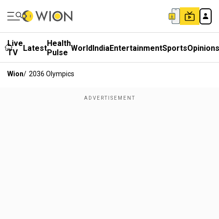
Live
Health
Latest
World
India
Entertainment
Sports
Opinion
TV
Pulse
Wion
/
2036 Olympics