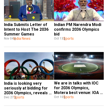
India Submits Letter of 
Indian PM Narendra Modi 
Intent to Host The 2036 
confirms 2036 Olympics 
Summer Games
bid
India News
Sports
Nov 04
Oct 13
We are in talks with IOC 
India is looking very 
for 2036 Olympics, 
seriously at bidding for 
Motera best venue: IOA 
2036 Olympics, reveals 
chief
Sports
Sports Minister Anurag 
Sports
Oct 10
Dec 27
Thakur