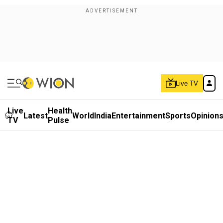
Live TV
Live
Health
Latest
World
India
Entertainment
Sports
Opinion
TV
Pulse