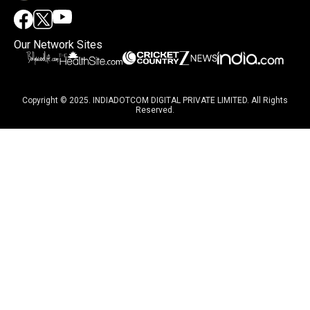
Our Network Sites
Copyright © 2025. INDIADOTCOM DIGITAL PRIVATE LIMITED. All Rights
Reserved.