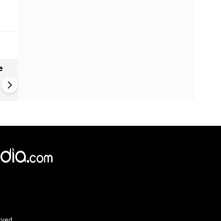
e
India names 27 sites in Arun
Pradesh
rved.