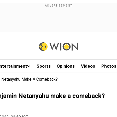
ntertainment
Sports
Opinions
Videos
Photos
amin Netanyahu Make A Comeback?
 Benjamin Netanyahu make a comeback?