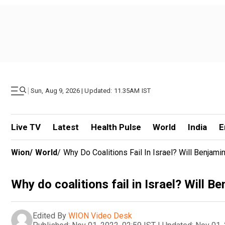
|
Sun, Aug 9, 2026 | Updated: 11.35AM IST
Live TV
Latest
Health Pulse
World
India
E
Wion
/
World
/
Why Do Coalitions Fail In Israel? Will Benj
Why do coalitions fail in Israel? Will
Edited By
WION Video Desk