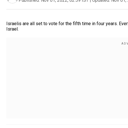
Published:
Nov 01, 2022, 02:59 IST
|
Updated:
Nov 01, 
Israelis are all set to vote for the fifth time in four years
Israel.