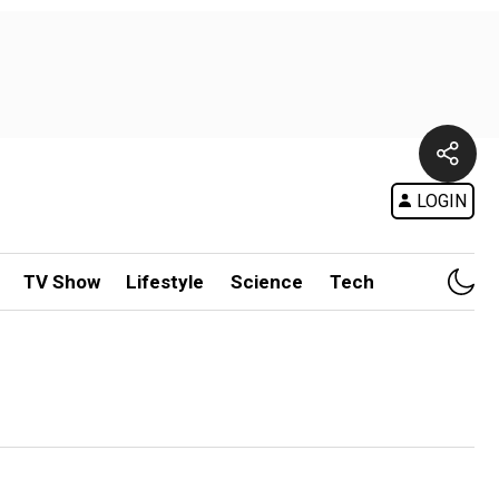
LOGIN
TV Show
Lifestyle
Science
Tech