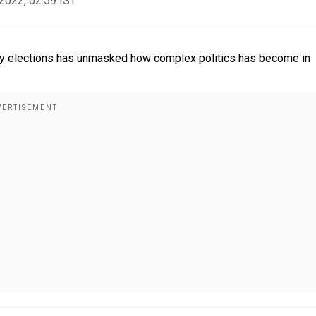
2022, 02:59 IST
. Every elections has unmasked how complex politics has become in