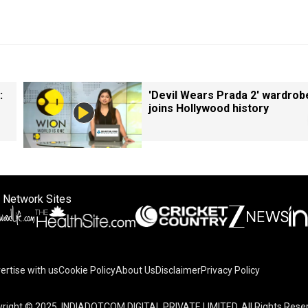
:
'Devil Wears Prada 2' wardrob
joins Hollywood history
 Network Sites
ertise with us
Cookie Policy
About Us
Disclaimer
Privacy Policy
right © 2025. INDIADOTCOM DIGITAL PRIVATE LIMITED. All Rights Rese