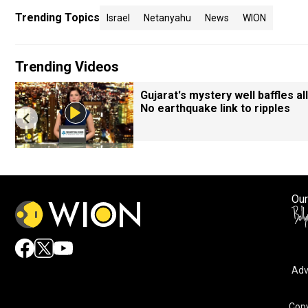
Trending Topics
Israel
Netanyahu
News
WION
Trending Videos
Gujarat's mystery well baffles all
No earthquake link to ripples
Our
Adv
Copy